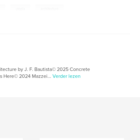
,
,
t
utopia
architecture
itecture by J. F. Bautista© 2025 Concrete
s Here© 2024 Mazzei...
Verder lezen