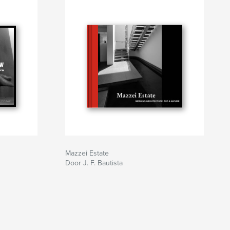
Mazzei Estate
Door J. F. Bautista