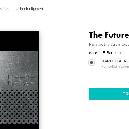
caties
Je boek uitgeven
The Future
Parametric Architec
door
J. F. Bautista
HARDCOVER,
Full-colour stofo