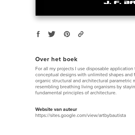
Over het boek
For all my projects I use disposable application 
conceptual designs with unlimited shapes and 
organic structural and architectural parametric 
resembling breathing living organisms by stayin
fundamental principles of architecture.
Website van auteur
https://sites.google.com/view/artbybautista