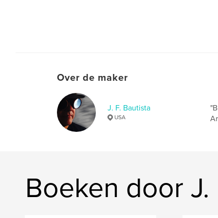
Over de maker
J. F. Bautista
"B
USA
Ar
Boeken door J. 