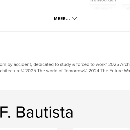
Trefwoorden
,
photography
ar
MEER...
orn by accident, dedicated to study & forced to work" 2025 Arch
chitecture© 2025 The world of Tomorrow© 2024 The Future Wa
F. Bautista