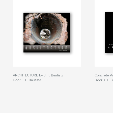
ARCHITECTURE by J. F. Bautista
Concrete Ar
Door J. F. Bautista
Door J. F. B