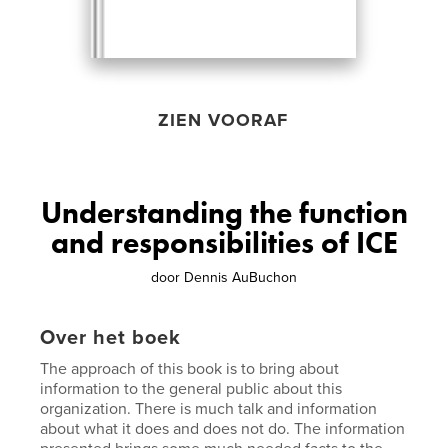
ZIEN VOORAF
Understanding the function
and responsibilities of ICE
door
Dennis AuBuchon
Over het boek
The approach of this book is to bring about
information to the general public about this
organization. There is much talk and information
about what it does and does not do. The information