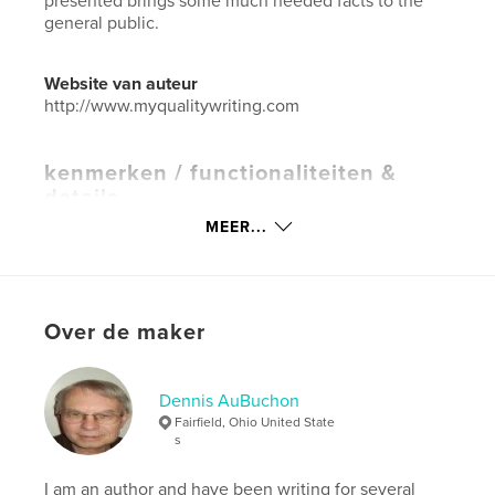
presented brings some much needed facts to the
general public.
Website van auteur
http://www.myqualitywriting.com
kenmerken / functionaliteiten &
details
MEER...
Hoofdcategorie:
Geschiedenis
Aanvullende categorieën
Naslagwerken
,
Verenigde
Staten (VS)
Projectoptie:
15×23 cm
Over de maker
Aantal pagina's:
74
Datum publiceren:
apr 10, 2020
Dennis AuBuchon
Taal
English
Fairfield, Ohio United State
Trefwoorden
s
,
immigration customs
government
I am an author and have been writing for several