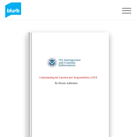
Registreren