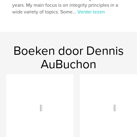
years. My main focus is on integrity principles in a
wide variety of topics. Some...
Verder lezen
Boeken door Dennis
AuBuchon