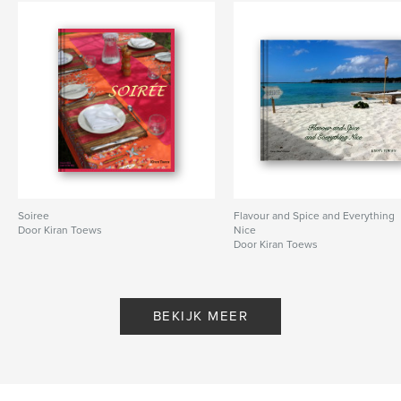
Soiree
Flavour and Spice and Everything
Door Kiran Toews
Nice
Door Kiran Toews
BEKIJK MEER