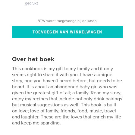
gedrukt
BTW wordt toegevoegd bij de kassa.
Over het boek
This cookbook is my gift to my family and it only
seems right to share it with you. I have a unique
story, one you haven't heard before, but needs to be
heard. It is about an abandoned baby girl who was
given the greatest gift of all; a family. Read my story,
enjoy my recipes that include not only drink pairings
but musical suggestions as well. This book is built
on love; love of family, friends, food, music, travel
and laughter. These are the loves that enrich my life
and keep me sparkling.