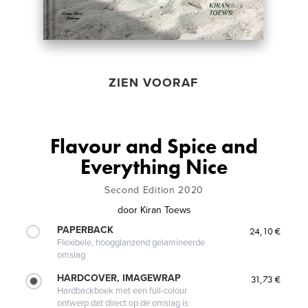
ZIEN VOORAF
Flavour and Spice and
Everything Nice
Second Edition 2020
door
Kiran Toews
PAPERBACK
24,10 €
Flexibele, hoogglanzend gelamineerde
omslag
HARDCOVER, IMAGEWRAP
31,73 €
Hardbackboek met een full-colour
ontwerp dat direct op de omslag is