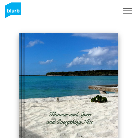
Registreren