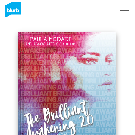
Registreren