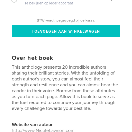
Te bekijken op ieder apparaat
BTW wordt toegevoegd bij de kassa.
Over het boek
This anthology presents 20 incredible authors
sharing their brilliant stories. With the unfolding of
each author's story, you can almost feel their
strength and resilience and you can almost hear the
candor in their voice. Borrow from these attributes
as you turn each page. Allow this book to serve as
the fuel required to continue your journey through
every challenge towards your best life.
Website van auteur
http://www.NicoleLawson.com