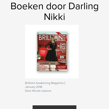
Boeken door Darling
Nikki
Brilliant Awakening Magazine |
January 2018
Door Nicole Lawson