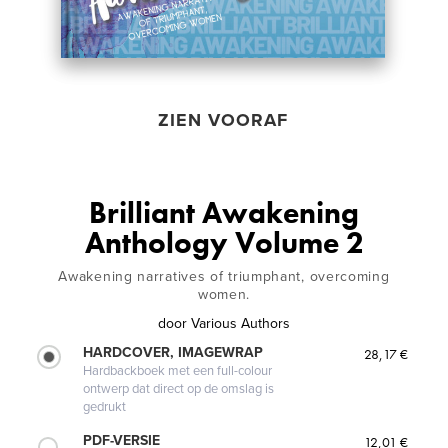
ZIEN VOORAF
Brilliant Awakening
Anthology Volume 2
Awakening narratives of triumphant, overcoming
women.
door
Various Authors
HARDCOVER, IMAGEWRAP
28,17 €
Hardbackboek met een full-colour
ontwerp dat direct op de omslag is
gedrukt
PDF-VERSIE
12,01 €