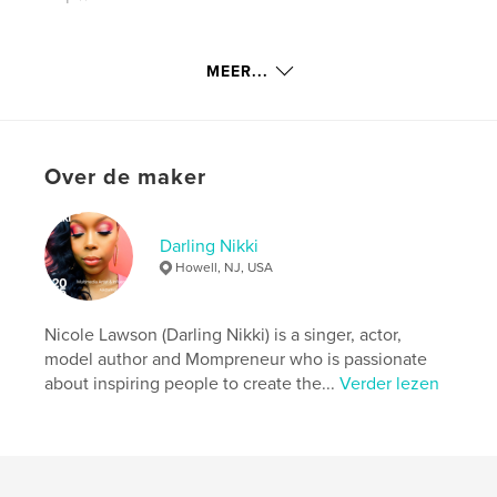
kenmerken / functionaliteiten &
MEER...
details
Hoofdcategorie:
Inspiratie
Aanvullende categorieën
Salontafelboeken
,
Over de maker
Biografieën en memoires
Projectoptie:
20×25 cm
Aantal pagina's:
162
Darling Nikki
ISBN
Howell, NJ, USA
Hardcover, ImageWrap: 9781714717217
Datum publiceren:
apr 18, 2020
Nicole Lawson (Darling Nikki) is a singer, actor,
Taal
English
model author and Mompreneur who is passionate
about inspiring people to create the...
Verder lezen
Trefwoorden
,
,
self help
overcoming
success