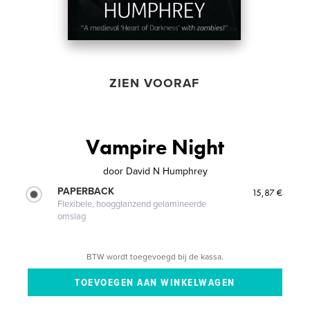
ZIEN VOORAF
Vampire Night
door
David N Humphrey
PAPERBACK
15,87 €
Flexibele, hoogglanzend gelamineerde
omslag
BTW wordt toegevoegd bij de kassa.