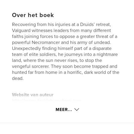
Over het boek
Recovering from his injuries at a Druids’ retreat,
Valguard witnesses leaders from many different
faiths joining forces to oppose a greater threat of a
powerful Necromancer and his army of undead.
Unexpectedly finding himself part of a disparate
team of elite soldiers, he journeys into a nightmare
land, where the sun never rises, to stop the
vengeful sorcerer. They soon become trapped and
hunted far from home in a horrific, dark world of the
dead.
Website van auteur
http://www.davidnhumphrey.com
MEER...
kenmerken / functionaliteiten &
details