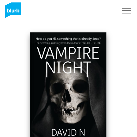
Registreren