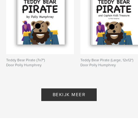
Teddy Bear Pirate (7x7")
Teddy Bear Pirate (Large, 12x12")
Door Polly Humphrey
Door Polly Humphrey
BEKIJK MEER