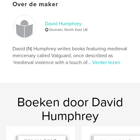
Hoofdcategorie:
Fantasy
Over de maker
Aanvullende categorieën
Horror
,
Actie/avontuur
Projectoptie:
13×20 cm
David Humphrey
Aantal pagina's:
480
Durham, North East UK
ISBN
Paperback: 9781714970711
David (N) Humphrey writes books featuring medieval
Datum publiceren:
mei 29, 2020
mercenary called Valguard, once described as
Taal
English
‘medieval violence with a touch of...
Verder lezen
Trefwoorden
,
,
,
,
Humour
Undead
HistFic
Fantasy
,
Horror
Medieval
Boeken door David
Humphrey