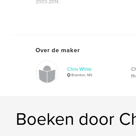
2003-2014.
Website van auteur
http://www.cwhitepics.com
Over de maker
Chris White
Ch
Brandon, MS
th
Boeken door Ch