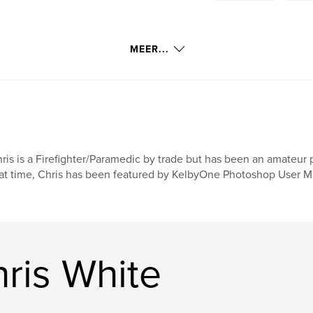
MEER...
ris is a Firefighter/Paramedic by trade but has been an amateur 
at time, Chris has been featured by KelbyOne Photoshop User Ma
ris White