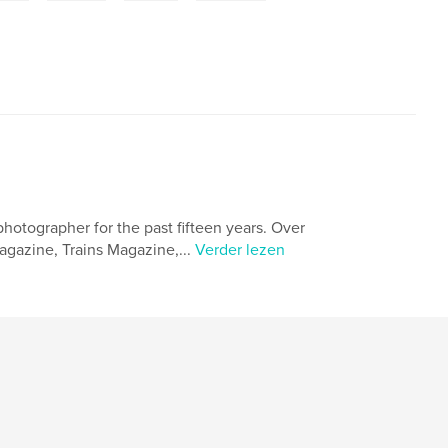
photographer for the past fifteen years. Over
gazine, Trains Magazine,...
Verder lezen