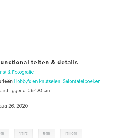
unctionaliteiten & details
nst & Fotografie
orieën
Hobby's en knutselen
,
Salontafelboeken
aard liggend, 25×20 cm
aug 26, 2020
,
,
,
fan
trains
train
railroad