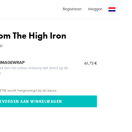
Registreren
Inloggen
om The High Iron
gs
 IMAGEWRAP
61,73 €
 een full-colour ontwerp dat direct op de
t
BTW wordt toegevoegd bij de kassa.