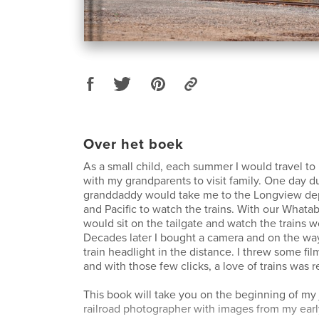
Over het boek
As a small child, each summer I would travel to
with my grandparents to visit family. One day d
granddaddy would take me to the Longview dep
and Pacific to watch the trains. With our Whata
would sit on the tailgate and watch the trains 
Decades later I bought a camera and on the wa
train headlight in the distance. I threw some fil
and with those few clicks, a love of trains was r
This book will take you on the beginning of my 
railroad photographer with images from my ear