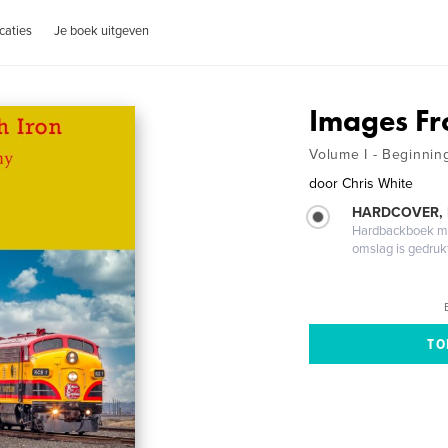
caties
Je boek uitgeven
Images Fr
Volume I - Beginnin
door
Chris White
HARDCOVER,
Hardbackboek met
omslag is gedruk