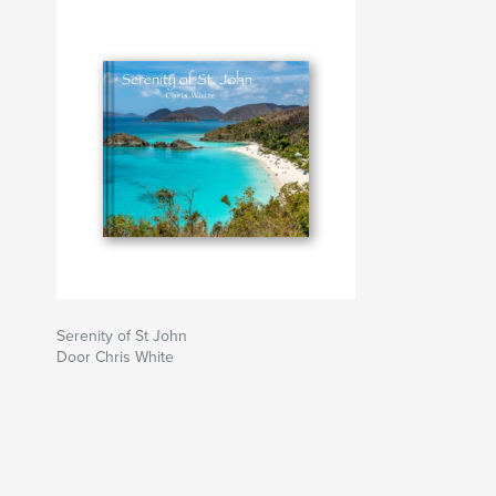
Serenity of St John
Door Chris White