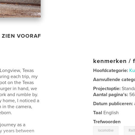
ZIEN VOORAF
kenmerken / f
 Longview, Texas
Hoofdcategorie:
Ku
uring each trip, my
Aanvullende categ
ot on the Texas
burger in hand, we
Projectoptie:
Stand
work and rumble by.
Aantal pagina's:
56
y home, I noticed a
Datum publiceren:
m in the camera,
eborn.
Taal
English
Trefwoorden
journey as a
,
ly years between
locomotive
Rail