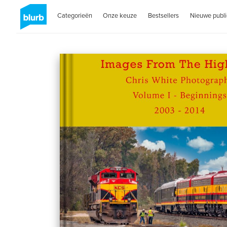
Categorieën
Onze keuze
Bestsellers
Nieuwe publi