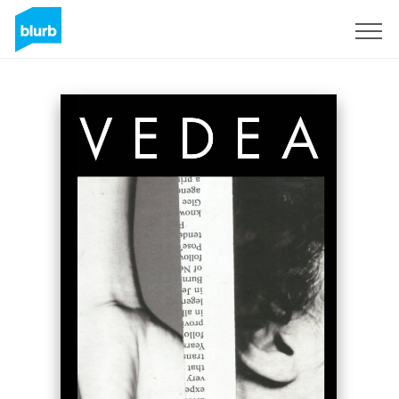
Registreren