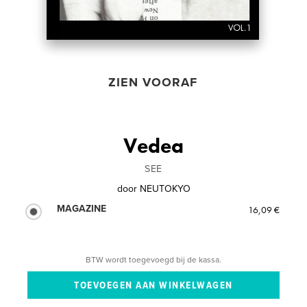
ZIEN VOORAF
Vedea
SEE
door
NEUTOKYO
MAGAZINE
16,09 €
BTW wordt toegevoegd bij de kassa.