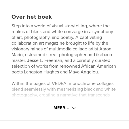
Over het boek
Step into a world of visual storytelling, where the
realms of black and white converge in a symphony
of art, photography, and poetry. A captivating
collaboration art magazine brought to life by the
visionary minds of multimedia collage artist Aaron
Marin, esteemed street photographer and ikebana
master, Jesse L. Freeman, and a carefully curated
selection of works from renowned African American
poets Langston Hughes and Maya Angelou.
Within the pages of VEDEA, monochrome collages
blend seamlessly with mesmerizing black and white
photography, creating a narrative that transcends
time and space.
MEER...
Named after the Romanian verb "to see," VEDEA
invites you to explore the depths of human
experience through the lens of these artistic