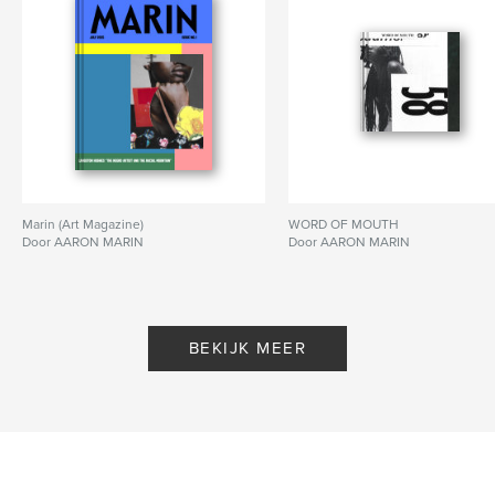
kenmerken / functionaliteiten &
details
Hoofdcategorie:
Kunst & Fotografie
Projectoptie:
US Letter, 22×28 cm
Aantal pagina's:
24
Datum publiceren:
sep 06, 2020
Marin (Art Magazine)
WORD OF MOUTH
Taal
English
Door AARON MARIN
Door AARON MARIN
Trefwoorden
,
,
,
autobiographical
poetry
photography
collage
BEKIJK MEER