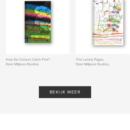
How Do Colours Catch Fire?
The Lonely Pages.
Door Māpura Studios
Door Māpura Studios,
BEKIJK MEER