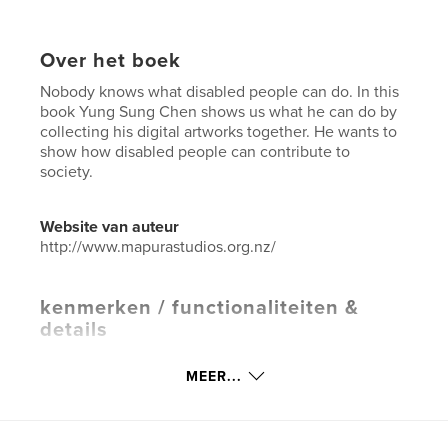
Over het boek
Nobody knows what disabled people can do. In this
book Yung Sung Chen shows us what he can do by
collecting his digital artworks together. He wants to
show how disabled people can contribute to
society.
Website van auteur
http://www.mapurastudios.org.nz/
kenmerken / functionaliteiten &
details
Hoofdcategorie:
Kunst & Fotografie
MEER...
Aanvullende categorieën
Computers en internet
,
Nieuw-Zeeland
Projectoptie:
Klein vierkant, 18×18 cm