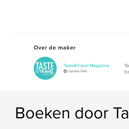
Over de maker
Taste&Travel Magazine
Ta
Canada-USA
tr
Boeken door Ta