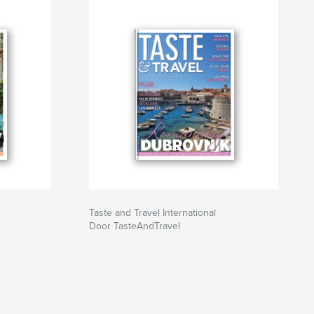
Taste and Travel International
Door TasteAndTravel