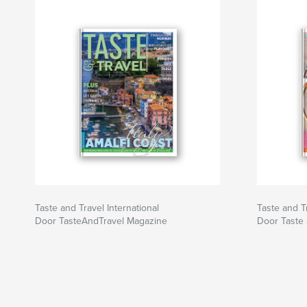
Taste and Travel International
Taste and Tr
Door TasteAndTravel Magazine
Door Taste 