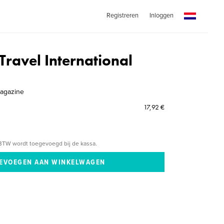
Registreren
Inloggen
Travel International
agazine
17,92 €
BTW wordt toegevoegd bij de kassa.