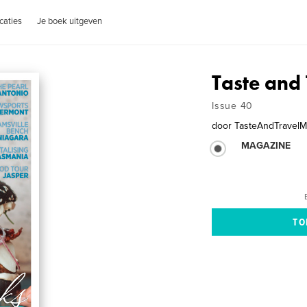
caties
Je boek uitgeven
Taste and 
Issue 40
door
TasteAndTravelM
MAGAZINE