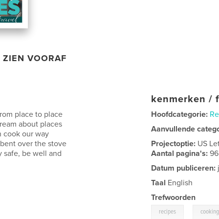
ZIEN VOORAF
kenmerken / f
rom place to place
Hoofdcategorie:
Re
dream about places
Aanvullende categ
n cook our way
 bent over the stove
Projectoptie:
US Le
 safe, be well and
Aantal pagina's:
96
Datum publiceren:
Taal
English
Trefwoorden
,
recipes
cooking