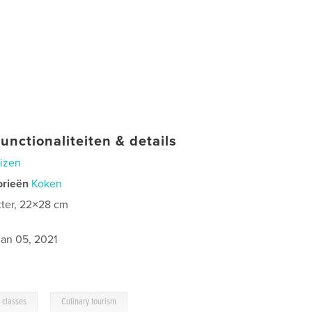
unctionaliteiten & details
izen
orieën
Koken
tter, 22×28 cm
jan 05, 2021
,
 classes
Culinary tourism