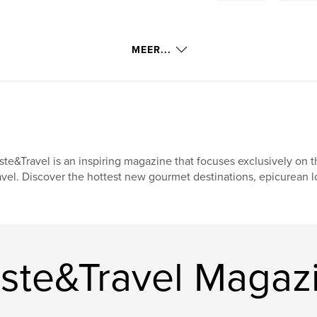
MEER...
ste&Travel is an inspiring magazine that focuses exclusively on t
avel. Discover the hottest new gourmet destinations, epicurean l
ste&Travel Magaz