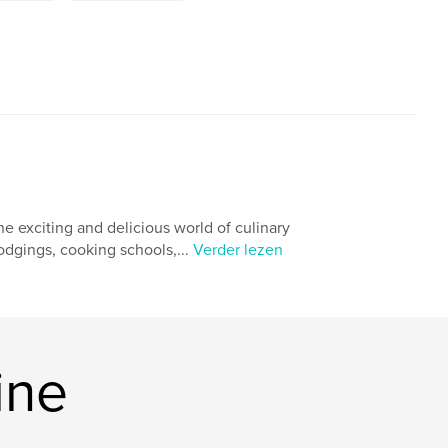
he exciting and delicious world of culinary
odgings, cooking schools,...
Verder lezen
ine