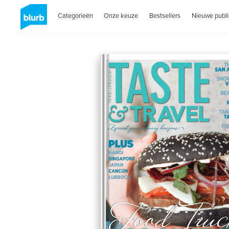
Categorieën
Onze keuze
Bestsellers
Nieuwe publi