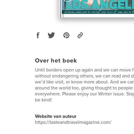
Over het boek
Until borders open up again and we can move f
without endangering others, we can read and 
we’d like visit, or know more about. And we ca
around the world too, giving thought to people
everywhere. Please enjoy our Winter issue. Stay
be kind!
Website van auteur
https://tasteandtravelmagazine.com/