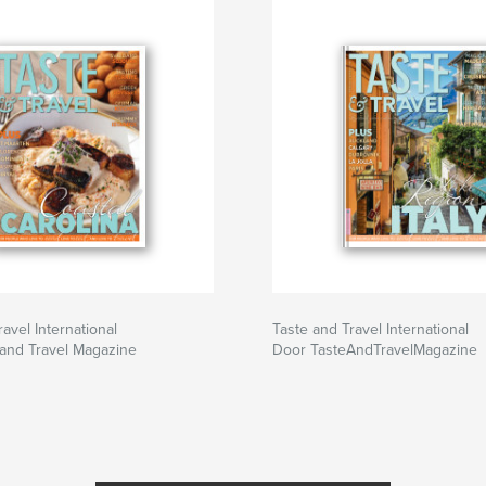
avel International
Taste and Travel International
and Travel Magazine
Door TasteAndTravelMagazine