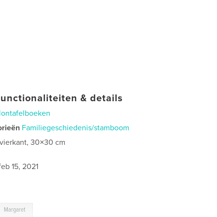
unctionaliteiten & details
lontafelboeken
orieën
Familiegeschiedenis/stamboom
 vierkant, 30×30 cm
feb 15, 2021
Margaret