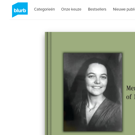
Categorieën
Onze keuze
Bestsellers
Nieuwe publi