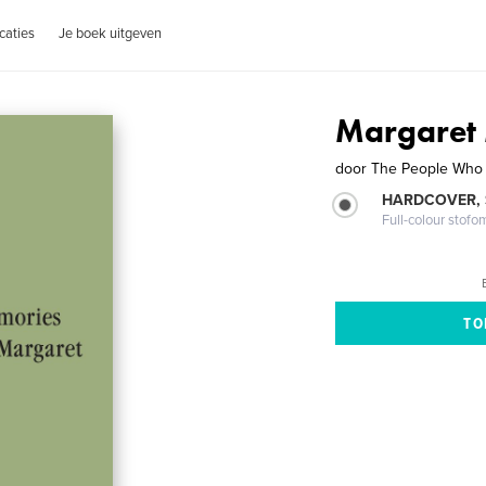
caties
Je boek uitgeven
Margaret
door
The People Who
HARDCOVER,
Full-colour stofo