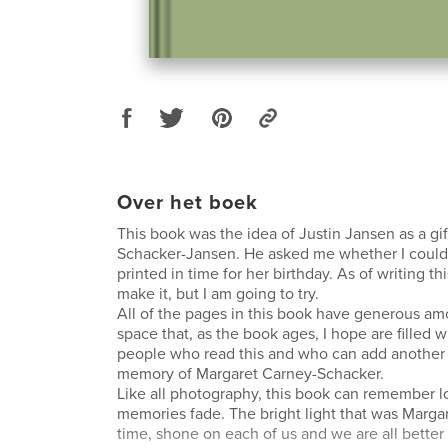
Over het boek
This book was the idea of Justin Jansen as a gif
Schacker-Jansen. He asked me whether I could d
printed in time for her birthday. As of writing thi
make it, but I am going to try.
All of the pages in this book have generous am
space that, as the book ages, I hope are filled 
people who read this and who can add another
memory of Margaret Carney-Schacker.
Like all photography, this book can remember l
memories fade. The bright light that was Marga
time, shone on each of us and we are all better f