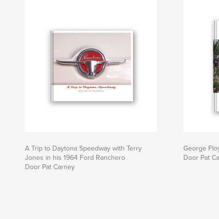
A Trip to Daytona Speedway with Terry
George Flo
Jones in his 1964 Ford Ranchero
Door Pat C
Door Pat Carney