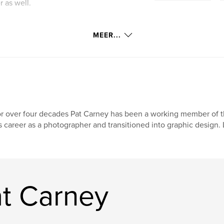
 as well.
MEER...
r over four decades Pat Carney has been a working member of 
s career as a photographer and transitioned into graphic design. 
t Carney