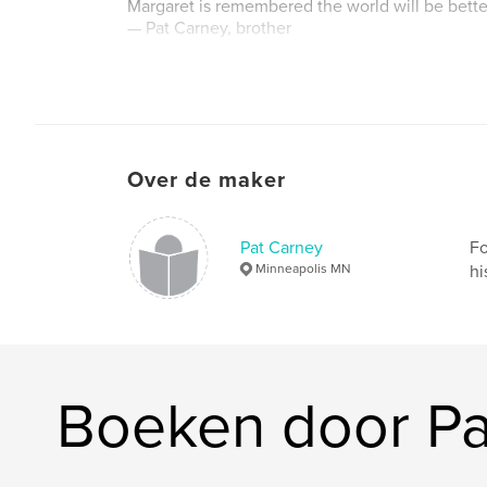
Margaret is remembered the world will be better
— Pat Carney, brother
Website van auteur
http://www.patcarneystudio.com
Over de maker
Pat Carney
Fo
Minneapolis MN
hi
Boeken door Pa