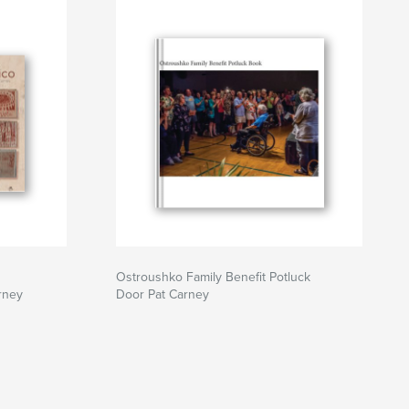
Ostroushko Family Benefit Potluck
rney
Door Pat Carney