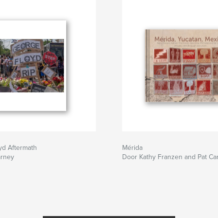
yd Aftermath
Mérida
arney
Door Kathy Franzen and Pat Ca