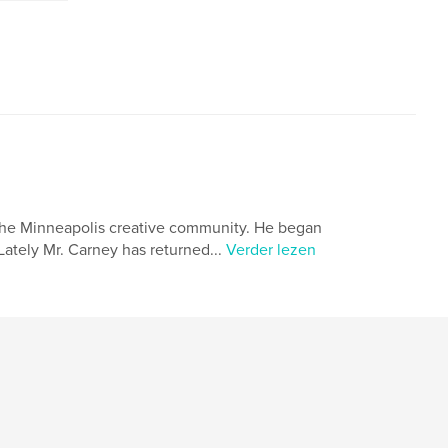
the Minneapolis creative community. He began
Lately Mr. Carney has returned...
Verder lezen