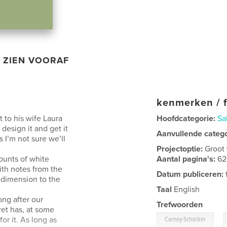
ZIEN VOORAF
kenmerken / f
t to his wife Laura
Hoofdcategorie:
Sa
esign it and get it
Aanvullende categ
s I’m not sure we’ll
Projectoptie:
Groot
ounts of white
Aantal pagina's:
62
with notes from the
Datum publiceren:
 dimension to the
Taal
English
ong after our
Trefwoorden
ret has, at some
,
or it. As long as
Carney-Schacker