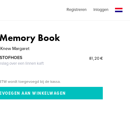
Registreren
Inloggen
 Memory Book
 Knew Margaret
 STOFHOES
81,20 €
mslag over een linnen kaft
BTW wordt toegevoegd bij de kassa.