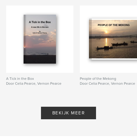
A Tick in the Box
People of the Mekong
Door Celia Pearce, Vernon Pearce
Door Celia Pearce, Vernon Pearce
BEKIJK MEER