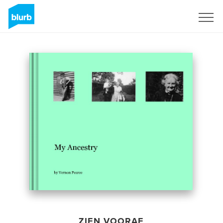
Registreren
ZIEN VOORAF