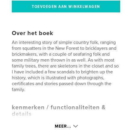
Over het boek
An interesting story of simple country folk, ranging
from squatters in the New Forest to bricklayers and
brickmakers, with a couple of seafaring folk and
some military men thrown in as well. As with most
family trees, there are skeletons in the closet and so
I have included a few scandals to brighten up the
history, which is illustrated with photographs,
certificates and stories passed down through the
family.
kenmerken / functionaliteiten &
details
Hoofdcategorie:
Familiegeschiedenis/stamboom
MEER...
Projectoptie:
Standaard liggend, 25×20 cm