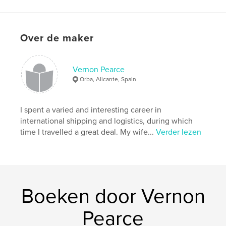
Aantal pagina's:
68
ISBN
Paperback: 9781006315220
Over de maker
Hardcover, ImageWrap: 9781006315213
Hardcover, stofhoes: 9781006315206
Vernon Pearce
Datum publiceren:
Orba, Alicante, Spain
nov 06, 2021
Taal
English
I spent a varied and interesting career in
international shipping and logistics, during which
time I travelled a great deal. My wife...
Verder lezen
Boeken door Vernon
Pearce