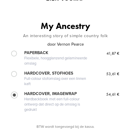
My Ancestry
An interesting story of simple country folk
door
Vernon Pearce
PAPERBACK
41,87 €
Flexibele, hoogglanzend gelamineerde
omslag
HARDCOVER, STOFHOES
53,61 €
Full-colour stofomslag over een linnen
kaft
HARDCOVER, IMAGEWRAP
54,61 €
Hardbackboek met een full-colour
ontwerp dat direct op de omslag is
gedrukt
BTW wordt toegevoegd bij de kassa.