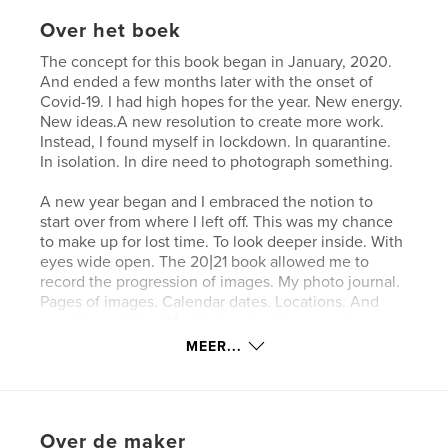
Over het boek
The concept for this book began in January, 2020.
And ended a few months later with the onset of
Covid-19. I had high hopes for the year. New energy.
New ideas.A new resolution to create more work.
Instead, I found myself in lockdown. In quarantine.
In isolation. In dire need to photograph something.
A new year began and I embraced the notion to
start over from where I left off. This was my chance
to make up for lost time. To look deeper inside. With
eyes wide open. The 20|21 book allowed me to
record the progression of images. My photo journal.
Pages of images. Calendar dates. Locations. And
sometimes, titles. Mostly I wanted to remember
what I saw throughout the bad and good times. In
MEER...
black and white. And near the end of the year, in
color. Abstract. Graphic.
Website van auteur
Over de maker