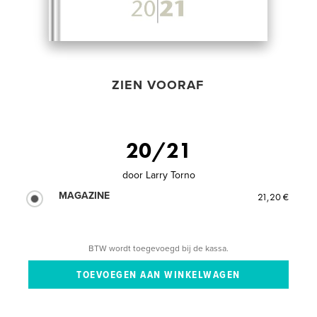
ZIEN VOORAF
20/21
door
Larry Torno
MAGAZINE
21,20 €
BTW wordt toegevoegd bij de kassa.