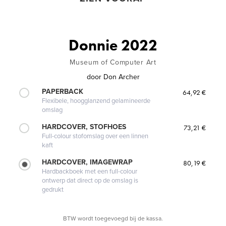
Donnie 2022
Museum of Computer Art
door
Don Archer
PAPERBACK
64,92 €
Flexibele, hoogglanzend gelamineerde
omslag
HARDCOVER, STOFHOES
73,21 €
Full-colour stofomslag over een linnen
kaft
HARDCOVER, IMAGEWRAP
80,19 €
Hardbackboek met een full-colour
ontwerp dat direct op de omslag is
gedrukt
BTW wordt toegevoegd bij de kassa.