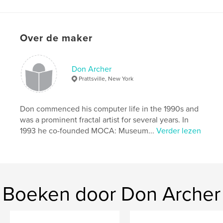
kenmerken / functionaliteiten &
details
Hoofdcategorie:
Kunst & Fotografie
Over de maker
Projectoptie:
Standaard liggend, 25×20 cm
Aantal pagina's:
48
Don Archer
Datum publiceren:
feb 16, 2022
Prattsville, New York
Taal
English
Trefwoorden
Don commenced his computer life in the 1990s and
,
,
donnie contest
computer art
digital art
was a prominent fractal artist for several years. In
1993 he co-founded MOCA: Museum...
Verder lezen
Boeken door Don Archer