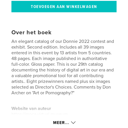
Over het boek
An elegant catalog of our Donnie 2022 contest and
exhibit. Second edition. Includes all 39 images
entered in this event by 13 artists from 5 countries.
48 pages. Each image published in authoritative
full-color. Gloss paper. This is our 29th catalog
documenting the history of digital art in our era and
a valuable promotional tool for all contributing
artists.. Eight prizewinners named plus six images
selected as Director's Choices. Comments by Don
Archer on "Art or Pornography?"
Website van auteur
https://moca.virtual.museum
MEER...