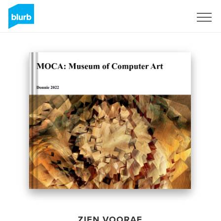
Registreren
ZIEN VOORAF