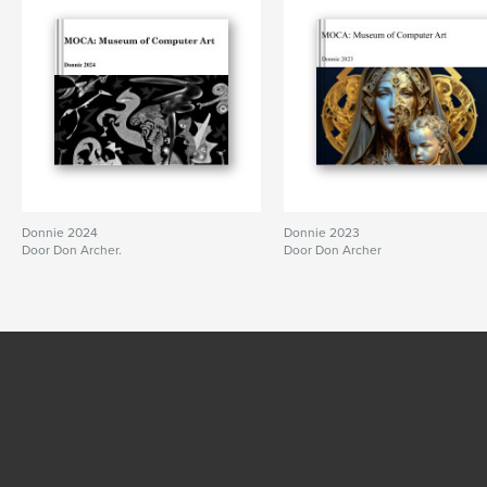
Donnie 2024
Donnie 2023
Door Don Archer.
Door Don Archer
BEKIJK MEER