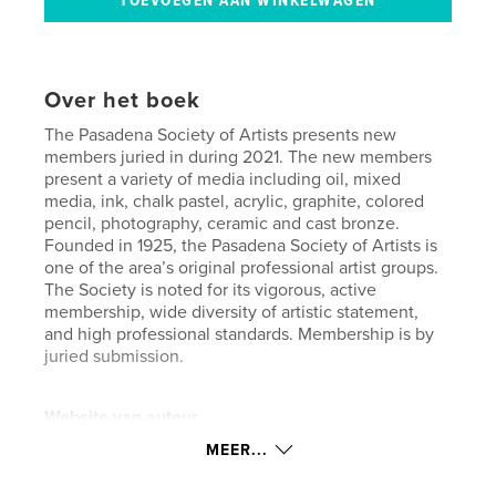
Over het boek
The Pasadena Society of Artists presents new
members juried in during 2021. The new members
present a variety of media including oil, mixed
media, ink, chalk pastel, acrylic, graphite, colored
pencil, photography, ceramic and cast bronze.
Founded in 1925, the Pasadena Society of Artists is
one of the area’s original professional artist groups.
The Society is noted for its vigorous, active
membership, wide diversity of artistic statement,
and high professional standards. Membership is by
juried submission.
Website van auteur
https://www.pasadenasocietyofartists.org
MEER...