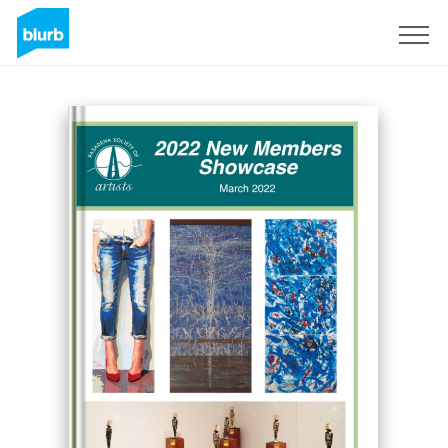
Registreren