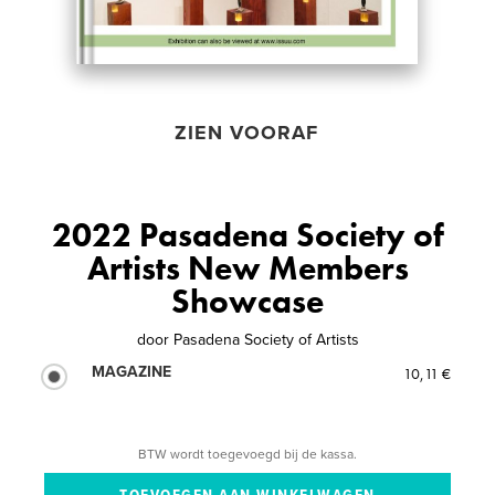
ZIEN VOORAF
2022 Pasadena Society of
Artists New Members
Showcase
door
Pasadena Society of Artists
MAGAZINE
10,11 €
BTW wordt toegevoegd bij de kassa.