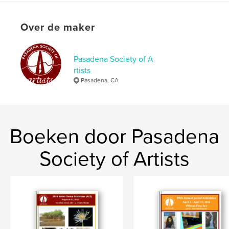
kenmerken / functionaliteiten &
details
Over de maker
Hoofdcategorie:
Kunst & Fotografie
Aanvullende categorieën
Beeldende kunst
,
Catalogi
Pasadena Society of A
rtists
Projectoptie:
US Letter, 22×28 cm
Pasadena, CA
Aantal pagina's:
36
Datum publiceren:
mar 02, 2022
Taal
English
Boeken door Pasadena
Trefwoorden
,
,
new artists
art catalogue
fine art
Society of Artists