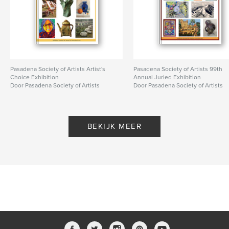
Pasadena Society of Artists Artist's
Pasadena Society of Artists 99th
Choice Exhibition
Annual Juried Exhibition
Door Pasadena Society of Artists
Door Pasadena Society of Artists
BEKIJK MEER