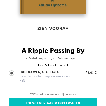
ZIEN VOORAF
A Ripple Passing By
The Autobiography of Adrian Lipscomb
door
Adrian Lipscomb
HARDCOVER, STOFHOES
98,63 €
Full-colour stofomslag over een linnen
kaft
BTW wordt toegevoegd bij de kassa.