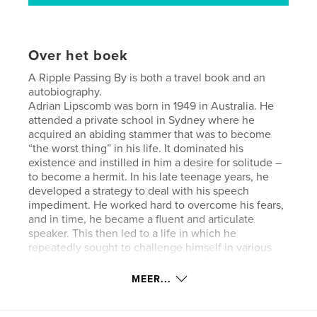
Over het boek
A Ripple Passing By is both a travel book and an
autobiography.
Adrian Lipscomb was born in 1949 in Australia. He
attended a private school in Sydney where he
acquired an abiding stammer that was to become
“the worst thing” in his life. It dominated his
existence and instilled in him a desire for solitude –
to become a hermit. In his late teenage years, he
developed a strategy to deal with his speech
impediment. He worked hard to overcome his fears,
and in time, he became a fluent and articulate
speaker. This then led to a life in which he
repeatedly sought to challenge himself in various
other ways – to put himself frequently outside his
“comfort zone”.
MEER...
Consequently, he travelled widely throughout the
world, and became a keen observer of the foibles,