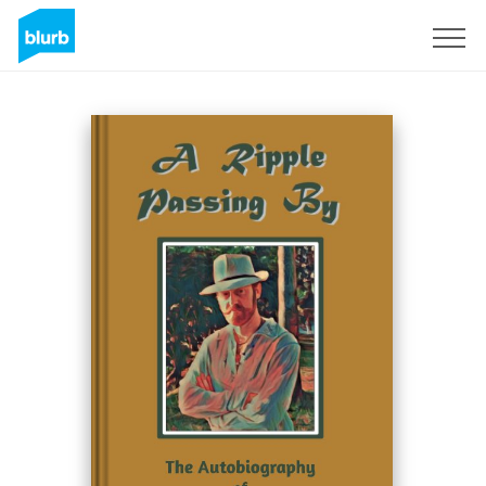
Registreren