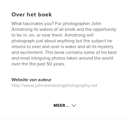
Over het boek
What fascinates you? For photographer John
Armstrong its waters of all kinds and the opportunity
to be in, on, or near them. Armstrong will
photograph just about anything but the subject he
returns to over and over is water and all its mystery
and excitement. This book contains some of his best
and most intriguing photos taken around the world
over the the past 50 years.
Website van auteur
http://www.johnarmstrongphotography.net
kenmerken / functionaliteiten &
MEER...
details
Hoofdcategorie:
Kunst & Fotografie
Aanvullende categorieën
Kunstfotografie
,
Reizen