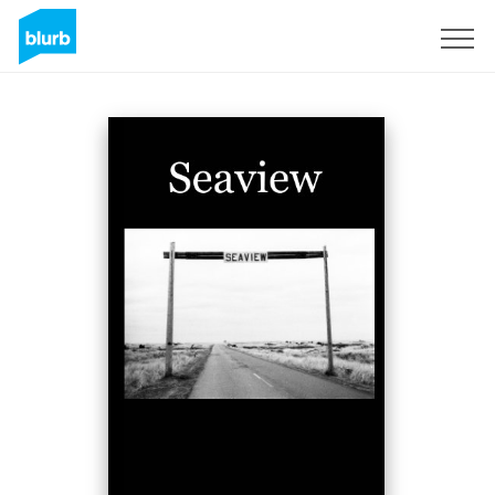
Registreren