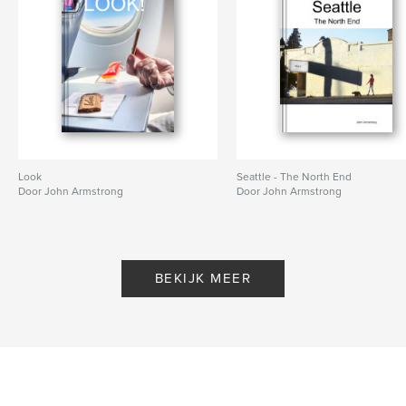
Look
Seattle - The North End
Door John Armstrong
Door John Armstrong
BEKIJK MEER