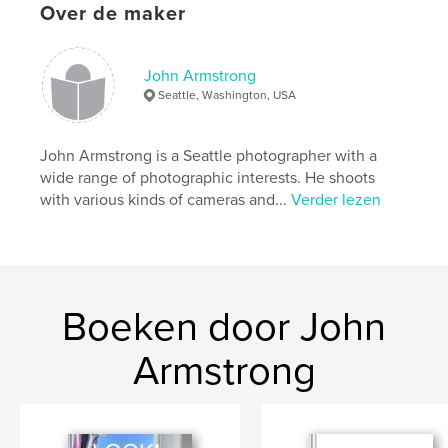
Over de maker
Projectoptie:
13×20 cm
Aantal pagina's:
108
ISBN
John Armstrong
Paperback: 9798210428851
Seattle, Washington, USA
Datum publiceren:
jun 16, 2022
Taal
English
John Armstrong is a Seattle photographer with a
wide range of photographic interests. He shoots
Trefwoorden
with various kinds of cameras and...
Verder lezen
,
,
,
,
adventure
travel
seascapes
water
Oceans
Boeken door John
Armstrong