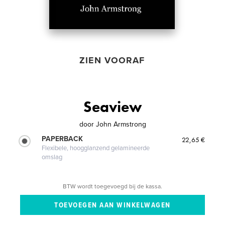
ZIEN VOORAF
Seaview
door
John Armstrong
PAPERBACK
22,65 €
Flexibele, hoogglanzend gelamineerde
omslag
BTW wordt toegevoegd bij de kassa.