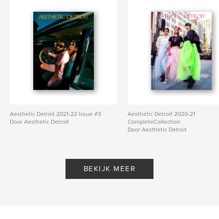
Aesthetic Detroit 2021-22 Issue #3
Aesthetic Detroit 2020-21
Door Aesthetic Detroit
CompleteCollection
Door Aesthetic Detroit
BEKIJK MEER