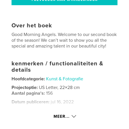
Over het boek
Good Morning Angels. Welcome to our second book
of the season! We can’t wait to show you all the
special and amazing talent in our beautiful city!
kenmerken / functionaliteiten &
details
Hoofdcategorie:
Kunst & Fotografie
Projectoptie:
US Letter, 22×28 cm
Aantal pagina's:
156
Datum publiceren:
jul 16, 2022
Taal
English
MEER...
Trefwoorden
,
,
photography
fashion
Detroit