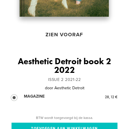
ZIEN VOORAF
Aesthetic Detroit book 2
2022
ISSUE 2 2021-22
door
Aesthetic Detroit
MAGAZINE
28,12 €
BTW wordt toegevoegd bij de kassa.