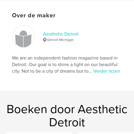
Over de maker
Aesthetic Detroit
Detroit Michigan
We are an independent fashion magazine based in
Detroit. Our goal is to shine a light on our beautiful
city. Not to be a city of dreams but to...
Verder lezen
Boeken door Aesthetic
Detroit