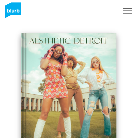
Registreren