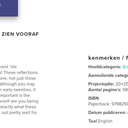
ZIEN VOORAF
kenmerken / f
ent ‘life
Hoofdcategorie:
Bi
! These reflections
Aanvullende categ
one, not just those
t although you may
Projectoptie:
20×2
 early twenties, it
Aantal pagina's:
58
important is the
ISBN
urself are you being
Paperback: 9798210
 exactly what these
 out pretty well for
Datum publiceren:
Taal
English