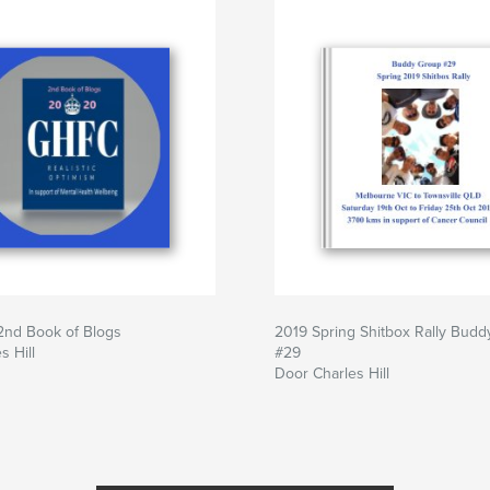
nd Book of Blogs
2019 Spring Shitbox Rally Bud
s Hill
#29
Door Charles Hill