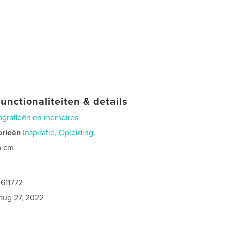
unctionaliteiten & details
ografieën en memoires
orieën
Inspiratie
,
Opleiding
5 cm
611772
aug 27, 2022