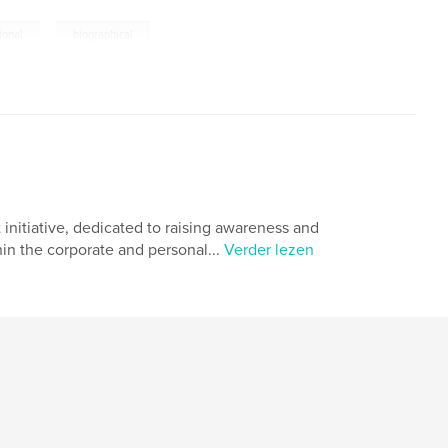
,
tional
biographical
 initiative, dedicated to raising awareness and
in the corporate and personal...
Verder lezen