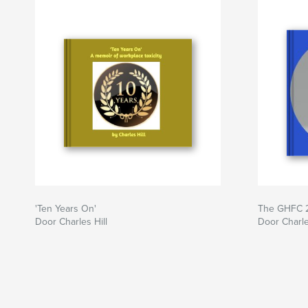
'Ten Years On'
The GHFC 2
Door Charles Hill
Door Charle