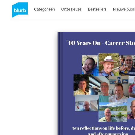
Categorieën
Onze keuze
Bestsellers
Nieuwe publi