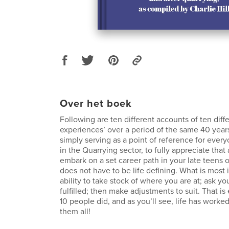
Over het boek
Following are ten different accounts of ten differ
experiences’ over a period of the same 40 years
simply serving as a point of reference for every
in the Quarrying sector, to fully appreciate tha
embark on a set career path in your late teens or
does not have to be life defining. What is most 
ability to take stock of where you are at; ask yo
fulfilled; then make adjustments to suit. That is
10 people did, and as you’ll see, life has worked
them all!