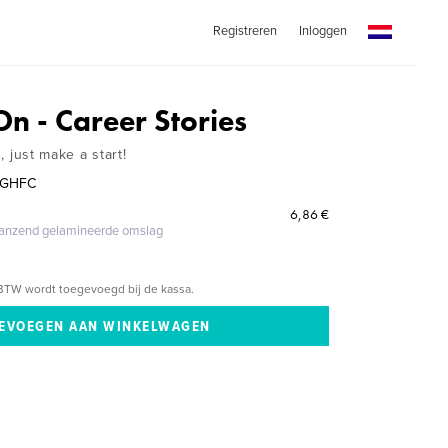
Registreren
Inloggen
n - Career Stories
s, just make a start!
e GHFC
6,86 €
glanzend gelamineerde omslag
BTW wordt toegevoegd bij de kassa.