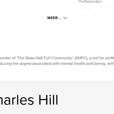
Trefwoorden
,
careers
inspira
MEER...
under of 'The Glass Half Full Community', (GHFC), a not for profit
ducing the stigma associated with mental health well-being, with
rles Hill