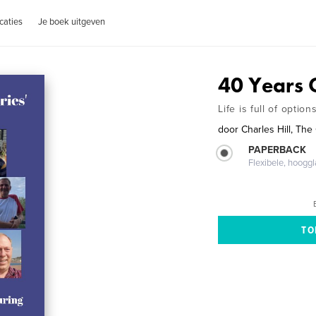
caties
Je boek uitgeven
40 Years O
Life is full of option
door
Charles Hill, Th
PAPERBACK
Flexibele, hoog