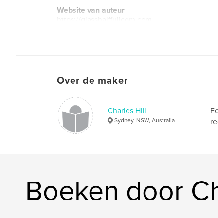
Website van auteur
https://glasshalffullcom.com
Over de maker
Charles Hill
Fo
Sydney, NSW, Australia
re
Boeken door Cha