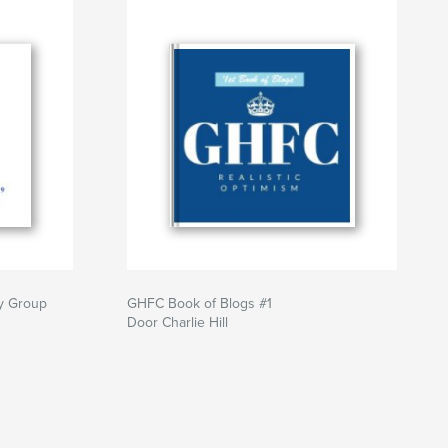
dy Group
GHFC Book of Blogs #1
Door Charlie Hill