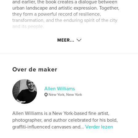
and earlier, the book creates a dialogue between
urban landscape and artistic expression. Together,
they form a powerful record of resilience,
transformation, and the enduring spirit of the city
and its people.
MEER...
Website van auteur
http://www.allennyc.com
kenmerken / functionaliteiten &
Over de maker
details
Hoofdcategorie:
Kunst & Fotografie
Allen Williams
Aanvullende categorieën
Kunstfotografie
,
New York, New York
Beeldende kunst
Projectoptie:
Klein vierkant, 18×18 cm
Allen Williams is a New York-based fine artist,
Aantal pagina's:
156
photographer, and author celebrated for his bold,
ISBN
graffiti-influenced canvases and...
Verder lezen
Paperback: 9798211917194