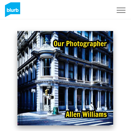
Registreren