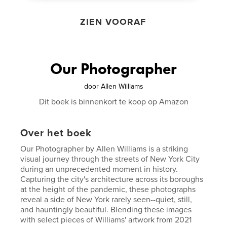
ZIEN VOORAF
Our Photographer
door
Allen Williams
Dit boek is binnenkort te koop op Amazon
Over het boek
Our Photographer by Allen Williams is a striking
visual journey through the streets of New York City
during an unprecedented moment in history.
Capturing the city's architecture across its boroughs
at the height of the pandemic, these photographs
reveal a side of New York rarely seen--quiet, still,
and hauntingly beautiful. Blending these images
with select pieces of Williams' artwork from 2021