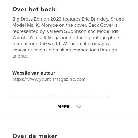
Over het boek
Big Dress Edition 2023 features Eric Brinkley, Sr and
Model Ms. K. Monroe on the cover. Back Cover is
represented by Kareem S Johnson and Model Ida
Wirasti. You're It Magazine features photographers
from around the world. We are a photography
exposure magazine making connections through
talents.
Website van auteur
https://www.youreitmagazine.com
kenmerken / functionaliteiten &
details
MEER...
Hoofdcategorie:
Kunst & Fotografie
Aanvullende categorieën
Kunstfotografie
Projectoptie:
US Letter, 22×28 cm
Over de maker