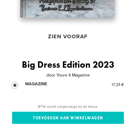
ZIEN VOORAF
Big Dress Edition 2023
door
Youre It Magazine
MAGAZINE
17,25 €
BTW wordt toegevoegd bij de kassa.