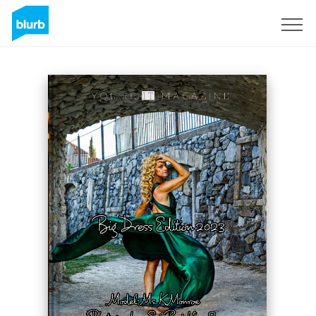
Registreren