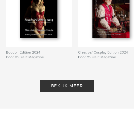
Boudoir Edition 2024
Creative/ Cosplay Edition 2024
Door You're It Magazine
Door You're It Magazine
BEKIJK MEER