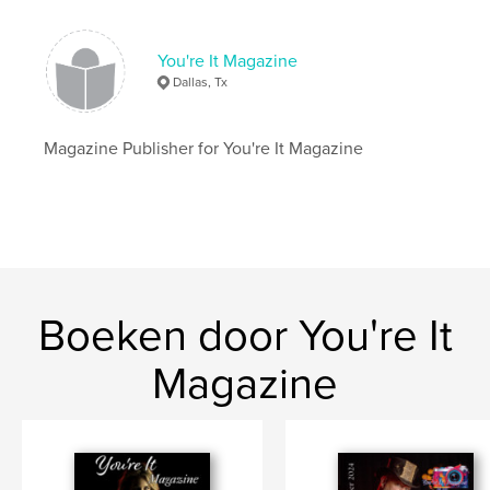
Aantal pagina's:
24
Datum publiceren:
mar 01, 2023
You're It Magazine
Taal
English
Dallas, Tx
Trefwoorden
,
,
,
Mag
Model
Magazine
Photography
Magazine Publisher for You're It Magazine
Boeken door You're It
Magazine