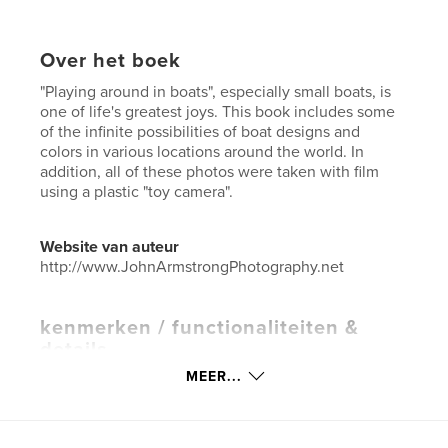
Over het boek
"Playing around in boats", especially small boats, is
one of life's greatest joys. This book includes some
of the infinite possibilities of boat designs and
colors in various locations around the world. In
addition, all of these photos were taken with film
using a plastic "toy camera".
Website van auteur
http://www.JohnArmstrongPhotography.net
kenmerken / functionaliteiten &
details
MEER...
Hoofdcategorie:
Kunstfotografie
Aanvullende categorieën
Kunst & Fotografie
,
Reizen