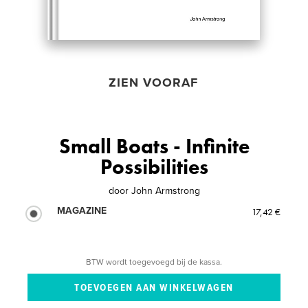
ZIEN VOORAF
Small Boats - Infinite
Possibilities
door
John Armstrong
MAGAZINE
17,42 €
BTW wordt toegevoegd bij de kassa.