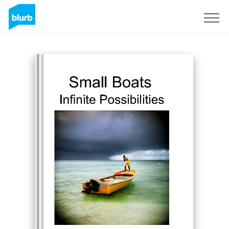
Registreren