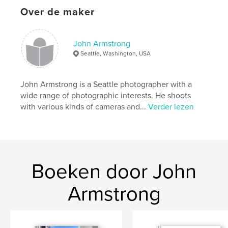
Projectoptie:
US Letter, 22×28 cm
Over de maker
Aantal pagina's:
68
Datum publiceren:
mar 20, 2023
John Armstrong
Taal
English
Seattle, Washington, USA
Trefwoorden
,
,
,
memories
adventure
water
John Armstrong is a Seattle photographer with a
wide range of photographic interests. He shoots
,
toy camera
boats
with various kinds of cameras and...
Verder lezen
Boeken door John
Armstrong