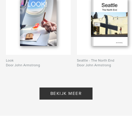
Look
Seattle - The North End
Door John Armstrong
Door John Armstrong
BEKIJK MEER