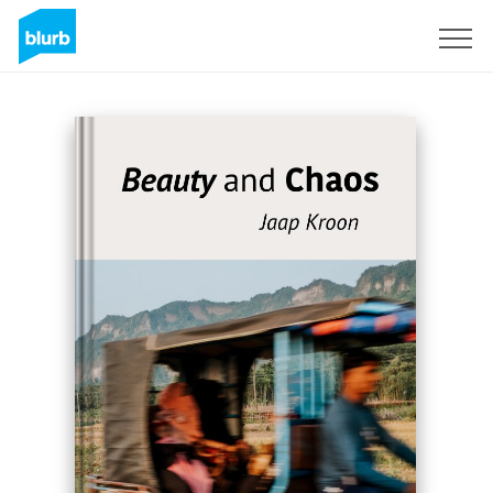
Registreren