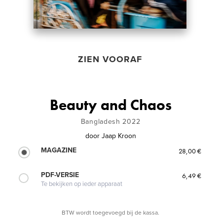
ZIEN VOORAF
Beauty and Chaos
Bangladesh 2022
door
Jaap Kroon
MAGAZINE
28,00 €
PDF-VERSIE
6,49 €
Te bekijken op ieder apparaat
BTW wordt toegevoegd bij de kassa.