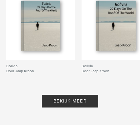
Bolivia
Bolivia
Door Jaap Kroon
Door Jaap Kroon
BEKIJK MEER