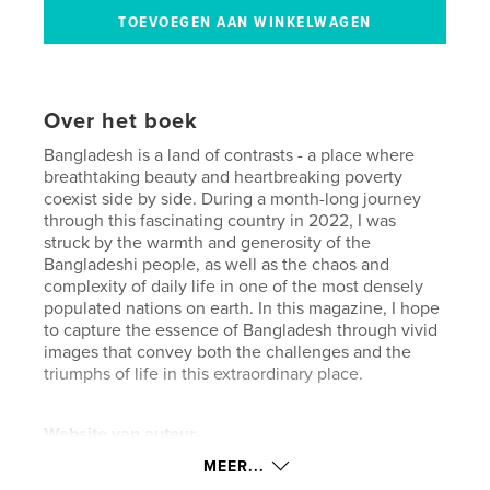
Over het boek
Bangladesh is a land of contrasts - a place where
breathtaking beauty and heartbreaking poverty
coexist side by side. During a month-long journey
through this fascinating country in 2022, I was
struck by the warmth and generosity of the
Bangladeshi people, as well as the chaos and
complexity of daily life in one of the most densely
populated nations on earth. In this magazine, I hope
to capture the essence of Bangladesh through vivid
images that convey both the challenges and the
triumphs of life in this extraordinary place.
Website van auteur
https://jaapkroon.nl/
MEER...