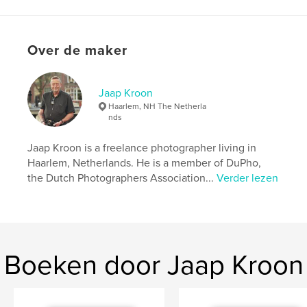
kenmerken / functionaliteiten &
details
Over de maker
Hoofdcategorie:
Reizen
Aanvullende categorieën
Straatfotografie
,
Kunst &
Fotografie
Jaap Kroon
Haarlem, NH The Netherla
Projectoptie:
US Letter, 22×28 cm
nds
Aantal pagina's:
124
Datum publiceren:
apr 20, 2023
Jaap Kroon is a freelance photographer living in
Haarlem, Netherlands. He is a member of DuPho,
Taal
English
the Dutch Photographers Association...
Verder lezen
Trefwoorden
,
,
travelphotography
travel
bangladesh
Boeken door Jaap Kroon