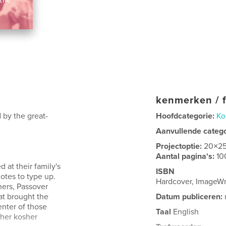
kenmerken / f
 by the great-
Hoofdcategorie:
Ko
Aanvullende categ
Projectoptie:
20×2
Aantal pagina's:
10
 at their family's
ISBN
otes to type up.
Hardcover, ImageW
ers, Passover
at brought the
Datum publiceren:
enter of those
Taal
English
 her kosher