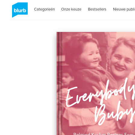
Categorieën
Onze keuze
Bestsellers
Nieuwe publi