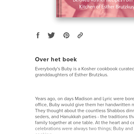
Over het boek
Everybody's Buby is a Kosher cookbook curated
granddaughters of Esther Brutzkus.
Years ago, on days Madison and Lyric were bored
office, Buby would give them her handwritten n
They thought about the countless Shabbos dinn
seders, and Hanukkah parties - the traditions th
family together at one table. At the heart and c
celebrations were always two things; Buby and