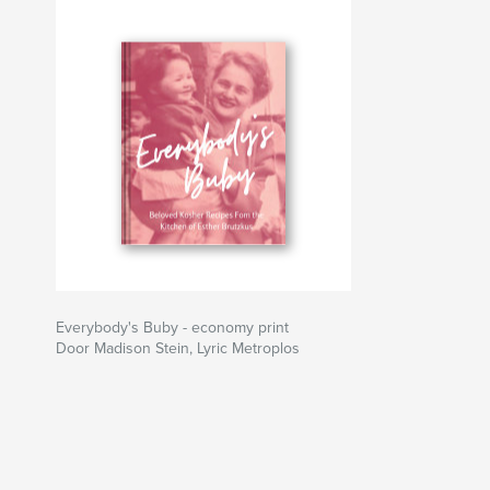
Everybody's Buby - economy print
Door Madison Stein, Lyric Metroplos