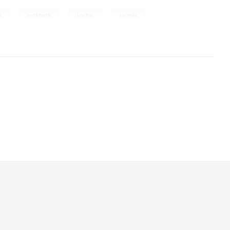
,
,
,
m
cookbook
kosher
recipes