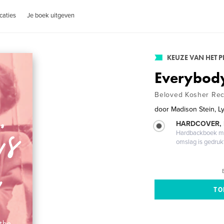
caties
Je boek uitgeven
KEUZE VAN HET 
Everybody
Beloved Kosher Reci
door
Madison Stein, L
HARDCOVER,
Hardbackboek met
omslag is gedruk