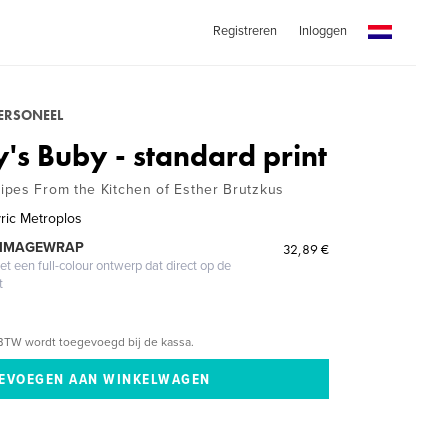
Registreren
Inloggen
PERSONEEL
's Buby - standard print
pes From the Kitchen of Esther Brutzkus
yric Metroplos
 IMAGEWRAP
32,89 €
 een full-colour ontwerp dat direct op de
t
BTW wordt toegevoegd bij de kassa.