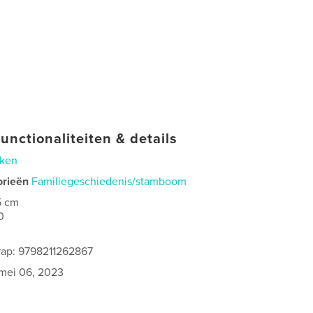
unctionaliteiten & details
ken
orieën
Familiegeschiedenis/stamboom
5 cm
0
rap: 9798211262867
mei 06, 2023