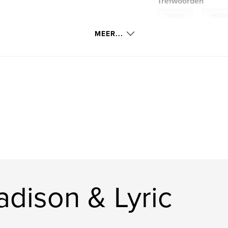
Trefwoorden
,
cooking
judais
g a book filled
MEER...
s so that her love
dison & Lyric