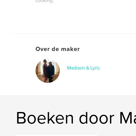
cooking.
They wanted to honor Buby's memory by creatin
with her recipes, photos, stories, and sentiment
can be felt for many generations to come.
Over de maker
Madison & Lyric
Boeken door Ma