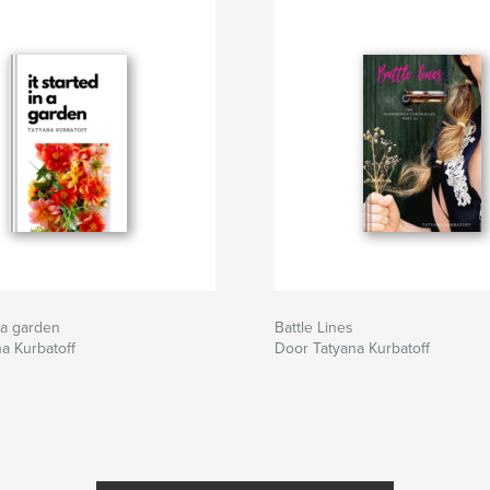
n a garden
Battle Lines
a Kurbatoff
Door Tatyana Kurbatoff