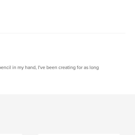
pencil in my hand, I've been creating for as long