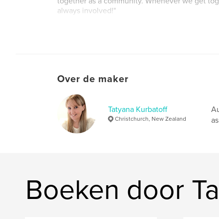
together as a community. Whenever we get toge
always involved!"
Website van auteur
http://www.belltowerbooks.org
Over de maker
Tatyana Kurbatoff
Au
Christchurch, New Zealand
as
Boeken door Ta