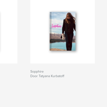
Sopphire
Door Tatyana Kurbatoff