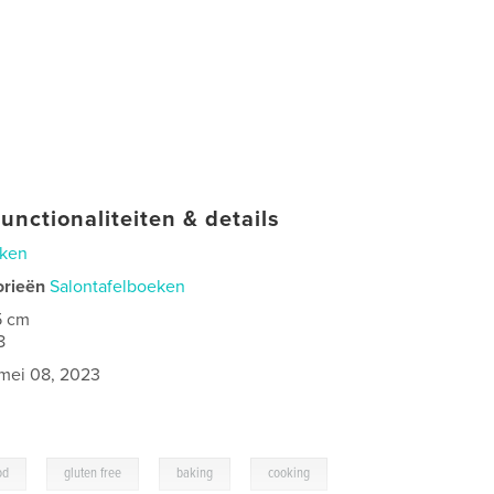
unctionaliteiten & details
ken
orieën
Salontafelboeken
5 cm
8
mei 08, 2023
,
,
,
od
gluten free
baking
cooking