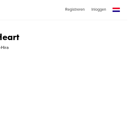
Registreren
Inloggen
Heart
-Hira