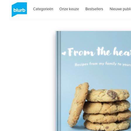
Categorieën
Onze keuze
Bestsellers
Nieuwe publi