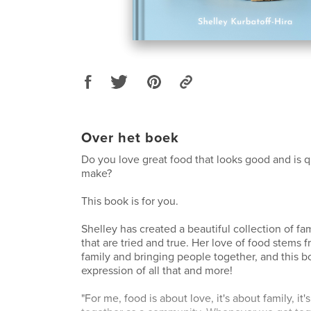
Over het boek
Do you love great food that looks good and is q
make?
This book is for you.
Shelley has created a beautiful collection of fam
that are tried and true. Her love of food stems f
family and bringing people together, and this b
expression of all that and more!
"For me, food is about love, it's about family, it