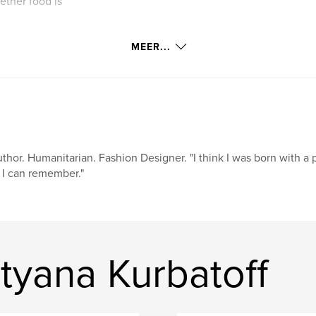
ther food is
MEER...
thor. Humanitarian. Fashion Designer. "I think I was born with a 
 I can remember."
tyana Kurbatoff