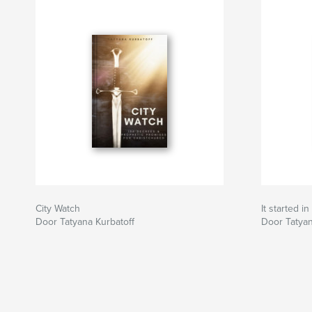
City Watch
It started i
Door Tatyana Kurbatoff
Door Tatyan