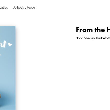
caties
Je boek uitgeven
From the 
door
Shelley Kurbatoff