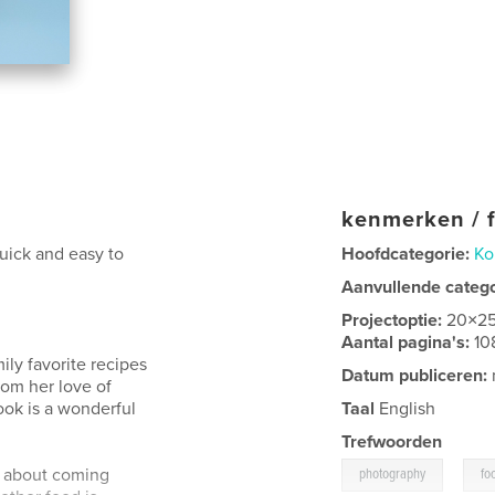
kenmerken / f
uick and easy to
Hoofdcategorie:
Ko
Aanvullende categ
Projectoptie:
20×2
Aantal pagina's:
10
ily favorite recipes
Datum publiceren:
rom her love of
ook is a wonderful
Taal
English
Trefwoorden
,
's about coming
photography
fo