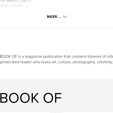
rixie Mattel, CNCO,
 same content
ent.
MEER...
BOOK OF is a magazine publication that contains libraries of infi
phisticated reader who loves art, culture, photography, celebrity,
A BOOK OF