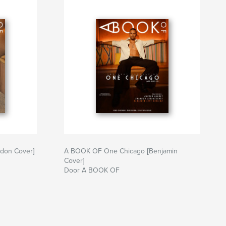
don Cover]
A BOOK OF One Chicago [Benjamin
Cover]
Door A BOOK OF