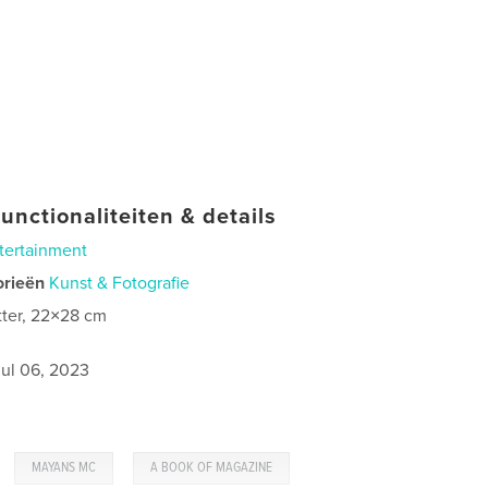
unctionaliteiten & details
tertainment
orieën
Kunst & Fotografie
tter, 22×28 cm
jul 06, 2023
,
,
MAYANS MC
A BOOK OF MAGAZINE