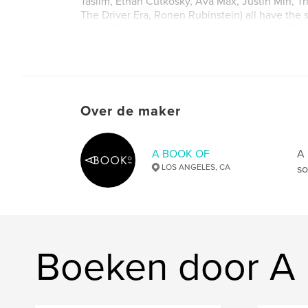
Taslim, Ethan Cutkosky, Ava Max, Justin Min, T
The Driver Era, Ronen Rubinstein) all have the
inside. Only the front and back covers are differ
Website van auteur
http://www.abookof.us
Over de maker
A BOOK OF
A 
LOS ANGELES, CA
so
Boeken door 