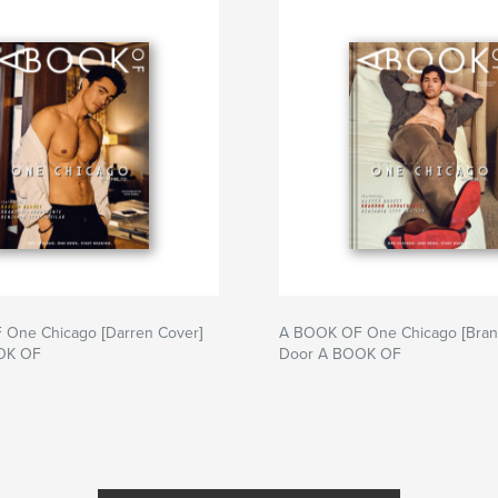
One Chicago [Darren Cover]
A BOOK OF One Chicago [Bran
OK OF
Door A BOOK OF