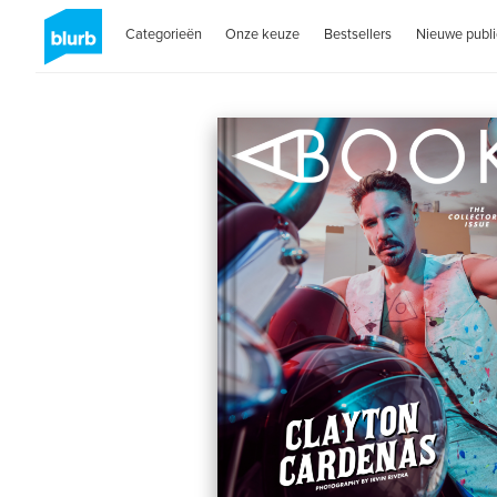
Categorieën
Onze keuze
Bestsellers
Nieuwe publi