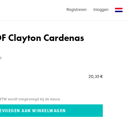
Registreren
Inloggen
F Clayton Cardenas
e
20,35 €
BTW wordt toegevoegd bij de kassa.