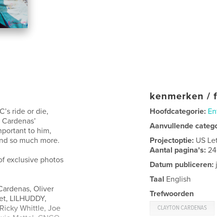
kenmerken / f
’s ride or die,
Hoofdcategorie:
En
t Cardenas’
Aanvullende categ
mportant to him,
 and so much more.
Projectoptie:
US Le
Aantal pagina's:
24
 of exclusive photos
Datum publiceren:
Taal
English
Cardenas, Oliver
Trefwoorden
net, LILHUDDY,
Ricky Whittle, Joe
CLAYTON CARDENAS