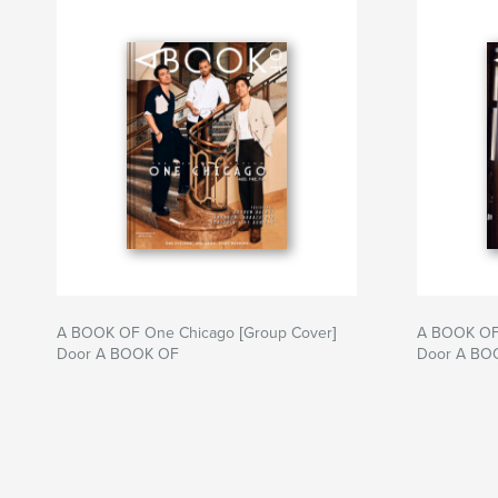
A BOOK OF One Chicago [Group Cover]
A BOOK OF 
Door A BOOK OF
Door A BO