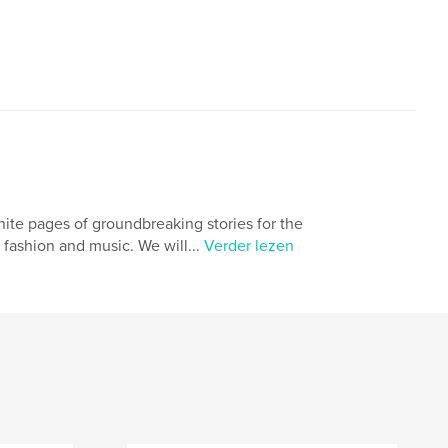
nite pages of groundbreaking stories for the
 fashion and music. We will...
Verder lezen