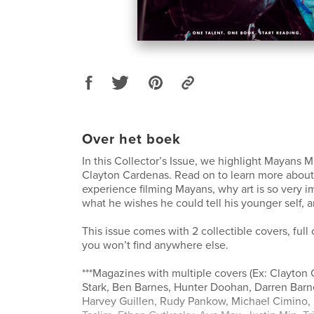
Over het boek
In this Collector’s Issue, we highlight Mayans MC
Clayton Cardenas. Read on to learn more abou
experience filming Mayans, why art is so very i
what he wishes he could tell his younger self,
This issue comes with 2 collectible covers, full
you won’t find anywhere else.
***Magazines with multiple covers (Ex: Clayton 
Stark, Ben Barnes, Hunter Doohan, Darren Bar
Harvey Guillen, Rudy Pankow, Michael Cimino, 