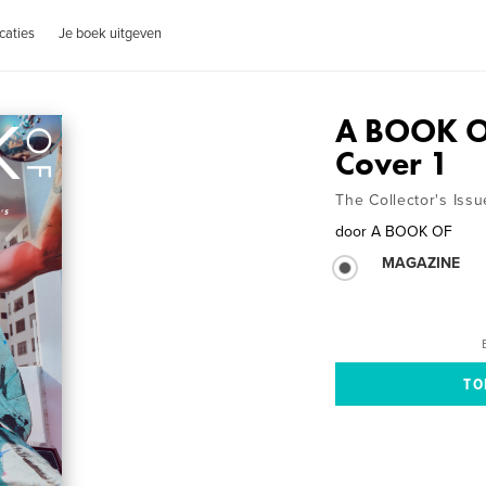
caties
Je boek uitgeven
A BOOK O
Cover 1
The Collector's Issu
door
A BOOK OF
MAGAZINE