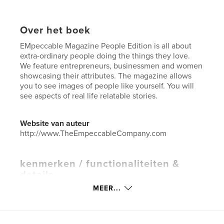
Over het boek
EMpeccable Magazine People Edition is all about
extra-ordinary people doing the things they love.
We feature entrepreneurs, businessmen and women
showcasing their attributes. The magazine allows
you to see images of people like yourself. You will
see aspects of real life relatable stories.
Website van auteur
http://www.TheEmpeccableCompany.com
kenmerken / functionaliteiten &
details
MEER...
Hoofdcategorie:
Entertainment
Aanvullende categorieën
Black Lives Matter
,
Inspiratie