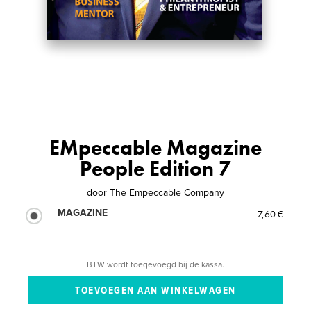
EMpeccable Magazine
People Edition 7
door
The Empeccable Company
MAGAZINE
7,60 €
BTW wordt toegevoegd bij de kassa.