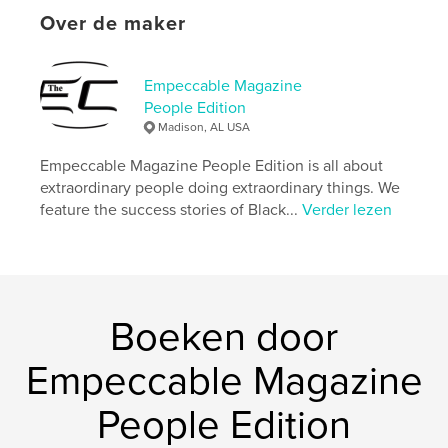
Projectoptie:
US Letter, 22×28 cm
Over de maker
Aantal pagina's:
48
Datum publiceren:
jul 06, 2023
Empeccable Magazine
Taal
English
People Edition
Trefwoorden
Madison, AL USA
,
,
positive inspirational
humanitarian
Empeccable Magazine People Edition is all about
extraordinary people doing extraordinary things. We
entrepreneur
feature the success stories of Black...
Verder lezen
Boeken door
Empeccable Magazine
People Edition