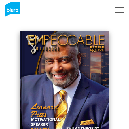
Registreren