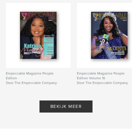
Empeccable Magazine People
Empeccable Magazine People
Edition
Edition Volume 16
Door The Empeccable Company
Door The Empeccable Company
BEKIJK MEER