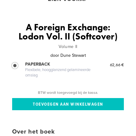
A Foreign Exchange:
Lodon Vol. II (Softcover)
Volume II
door
Dune Stewart
PAPERBACK
62,66 €
Flexibele, hoogglanzend gelamineerde
omslag
BTW wordt toegevoegd bij de kassa.
Over het boek