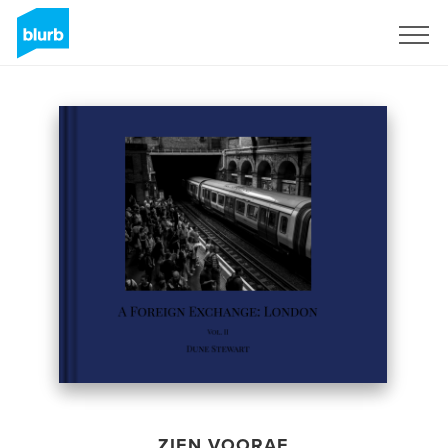
Registreren
ZIEN VOORAF