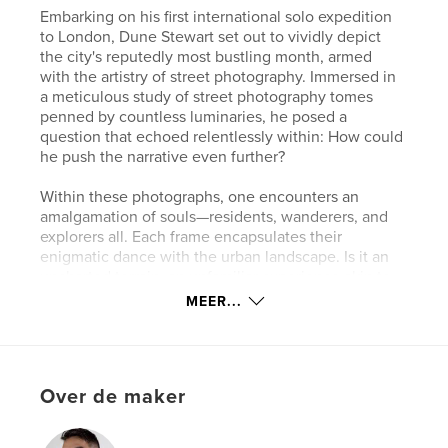
Embarking on his first international solo expedition
to London, Dune Stewart set out to vividly depict
the city's reputedly most bustling month, armed
with the artistry of street photography. Immersed in
a meticulous study of street photography tomes
penned by countless luminaries, he posed a
question that echoed relentlessly within: How could
he push the narrative even further?
Within these photographs, one encounters an
amalgamation of souls—residents, wanderers, and
explorers all. Each frame encapsulates their
enigmatic dance with the urban landscape. Is it an
uncharted terrain, an unfamiliar experience akin to
his own, or just another chapter in the chronicle of
MEER...
their daily lives, etched by the rhythms of what
they've always known?
Dune Stewart's lens, a conduit between the city's
Over de maker
pulsating heart and the souls who traverse it,
captures the intricacies of human interaction within
London's vibrant tapestry. His quest to unveil the