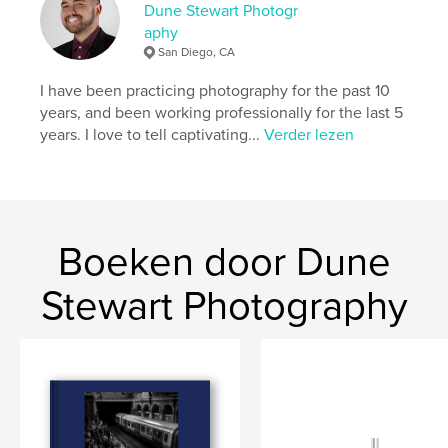
unseen narratives within the city's bustling streets is
Dune Stewart Photogr
a testament to his relentless pursuit of a more
aphy
profound understanding of the world through the
San Diego, CA
visual language of photography.
I have been practicing photography for the past 10
years, and been working professionally for the last 5
Website van auteur
years. I love to tell captivating...
Verder lezen
https://www.dunestewart.com
kenmerken / functionaliteiten &
details
Boeken door Dune
Hoofdcategorie:
Straatfotografie
Aanvullende categorieën
Kunst & Fotografie
,
Stewart Photography
Reizen
Projectoptie:
Standaard liggend, 25×20 cm
Aantal pagina's:
92
ISBN
Paperback: 9798210795755
Datum publiceren:
ok 16, 2023