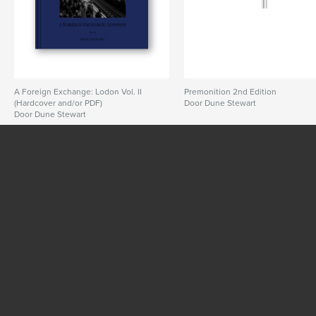
Taal
English
Trefwoorden
,
,
UK
dune stewart
london street photography
A Foreign Exchange: Lodon Vol. II
Premonition 2nd Edition
(Hardcover and/or PDF)
Door Dune Stewart
Door Dune Stewart
BEKIJK MEER