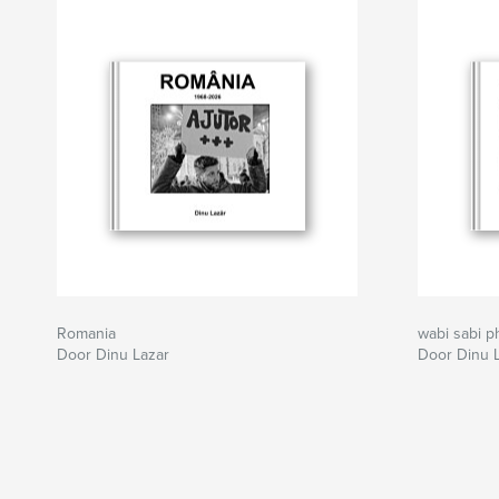
Romania
wabi sabi p
Door Dinu Lazar
Door Dinu 