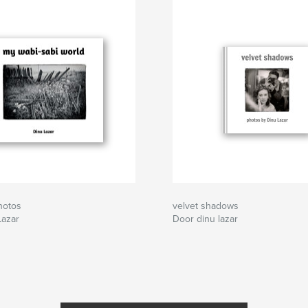
hotos
velvet shadows
Lazar
Door dinu lazar