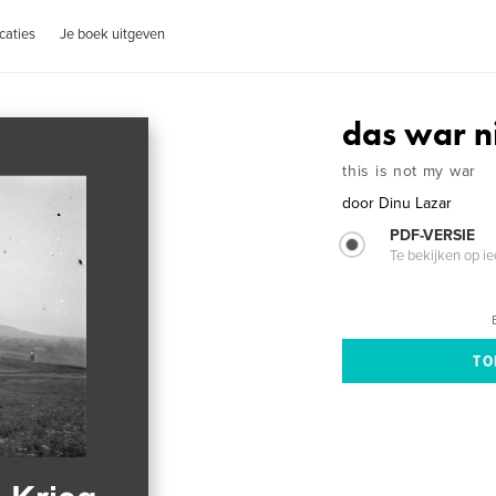
caties
Je boek uitgeven
das war n
this is not my war
door
Dinu Lazar
PDF-VERSIE
Te bekijken op i