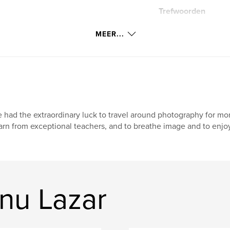
Trefwoorden
missing at the front
MEER...
 had the extraordinary luck to travel around photography for mor
arn from exceptional teachers, and to breathe image and to enj
nu Lazar