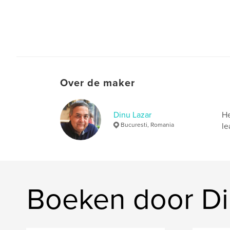
Over de maker
Dinu Lazar
He
Bucuresti, Romania
le
Boeken door Di