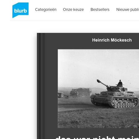
Categorieën
Onze keuze
Bestsellers
Nieuwe publi