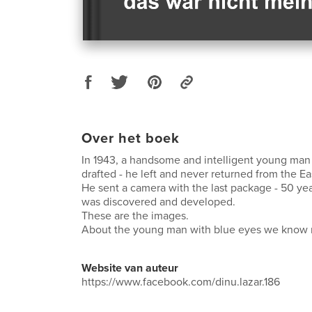
Over het boek
In 1943, a handsome and intelligent young man
drafted - he left and never returned from the Ea
He sent a camera with the last package - 50 year
was discovered and developed.
These are the images.
About the young man with blue eyes we know 
Website van auteur
https://www.facebook.com/dinu.lazar.186