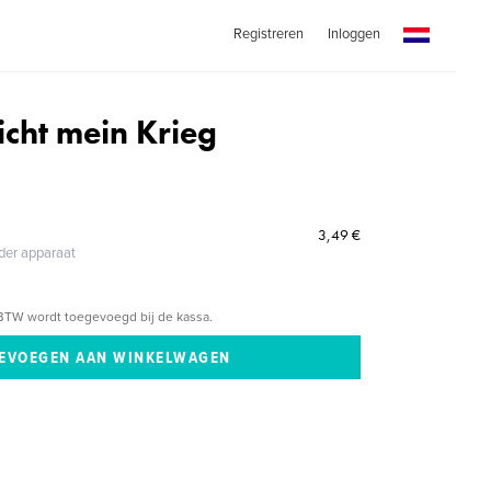
Registreren
Inloggen
icht mein Krieg
3,49 €
eder apparaat
BTW wordt toegevoegd bij de kassa.