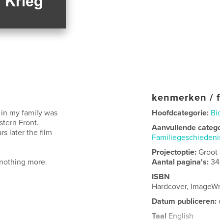
kenmerken / f
 in my family was
Hoofdcategorie:
Bi
stern Front.
Aanvullende categ
s later the film
Familiegeschieden
Projectoptie:
Groot
nothing more.
Aantal pagina's:
34
ISBN
Hardcover, ImageW
Datum publiceren:
Taal
English