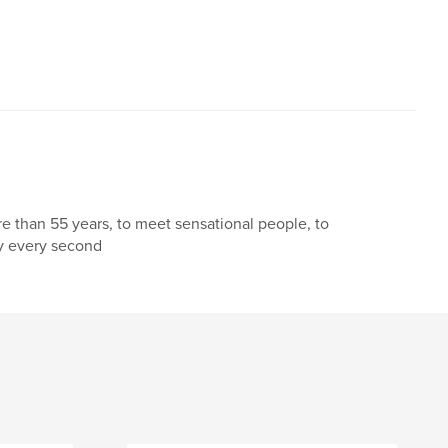
,
,
Heinrich Möckesch
war
e than 55 years, to meet sensational people, to
oy every second