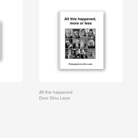
All this happened
Door Dinu Lazar