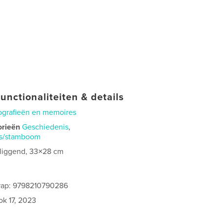
unctionaliteiten & details
ografieën en memoires
orieën
Geschiedenis
,
is/stamboom
 liggend, 33×28 cm
rap: 9798210790286
ok 17, 2023