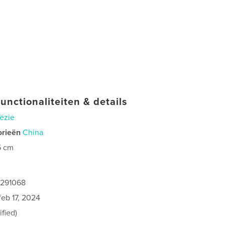
unctionaliteiten & details
ëzie
orieën
China
5 cm
1291068
feb 17, 2024
fied)