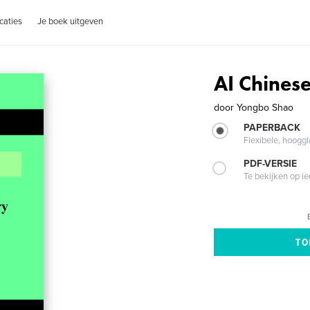
caties
Je boek uitgeven
AI Chinese
door
Yongbo Shao
PAPERBACK
Flexibele, hoog
PDF-VERSIE
Te bekijken op i