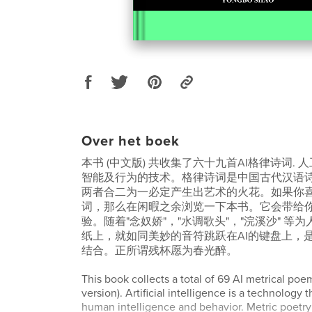
Over het boek
本书 (中文版) 共收集了六十九首AI格律诗词.
智能及行为的技术。格律诗词是中国古代汉语
两者合二为一必定产生出艺术的火花。如果你
词，那么在闲暇之余浏览一下本书。它会带给
验。随着"念奴娇"，"水调歌头"，"浣溪沙" 等
纸上，就如同美妙的音符跳跃在AI的键盘上，
结合。正所谓残杯愿为春光醉。
This book collects a total of 69 AI metrical po
version). Artificial intelligence is a technology 
human intelligence and behavior. Metric poetry