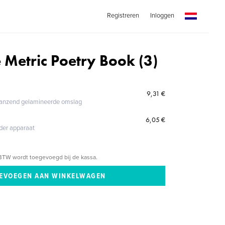
Registreren
Inloggen
 Metric Poetry Book (3)
9,31 €
glanzend gelamineerde omslag
6,05 €
eder apparaat
BTW wordt toegevoegd bij de kassa.