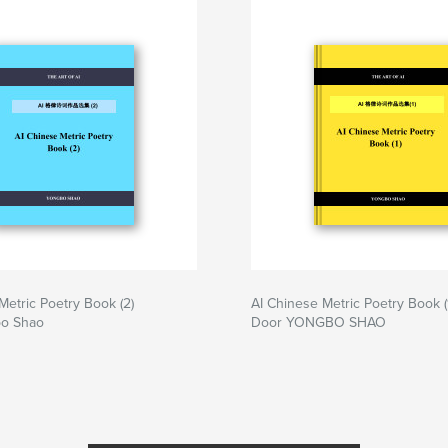
Metric Poetry Book (2)
AI Chinese Metric Poetry Book (
bo Shao
Door YONGBO SHAO