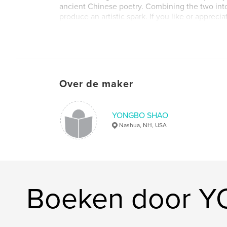
ancient Chinese poetry. Combining the two int
produce an artistic spark. If you like or apprec
poetry, then browse this book in your spare time.
different experience. With the familiar rhythms o
"Shui Diao Ge Tou", "Huan xi sha" and so on, it is
notes jumping on the keyboard of AI, which is t
combination of classical and modern.
Over de maker
YONGBO SHAO
Nashua, NH, USA
Boeken door 