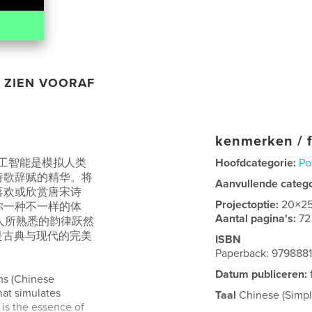
ZIEN VOORAF
kenmerken / f
 人工智能是模拟人类
Hoofdcategorie:
Po
诗歌辞赋的精华。将
Aanvullende categ
喜欢或欣赏唐宋诗
Projectoptie:
20×2
你一种不一样的体
Aantal pagina's:
72
为人所熟悉的韵律跃然
是古典与现代的完美
ISBN
Paperback: 979888
Datum publiceren:
ems (Chinese
that simulates
Taal
Chinese (Simpli
 is the essence of