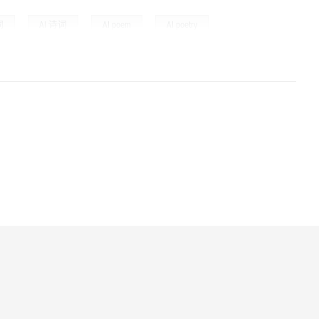
,
,
,
,
词
AI 诗词
AI poem
AI poetry