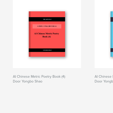
AI Chinese Metric Poetry Book (4)
AI Chinese 
Door Yongbo Shao
Door Yong