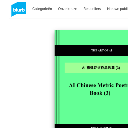
Categorieën
Onze keuze
Bestsellers
Nieuwe publi