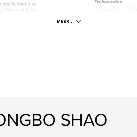
Trefwoorden
o one is bound to
iate Tang and Song
,
唐宋诗词
诗
 It will bring you a
MEER...
f "Nian Nu jiao",
,
poetry
AI
 like beautiful
he perfect
YONGBO SHAO