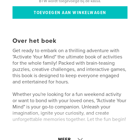
BTW wordt toegevoegd bij de kassa.
Over het boek
Get ready to embark on a thrilling adventure with
"Activate Your Mind" the ultimate book of activities
for the whole family! Packed with brain-teasing
puzzles, creative challenges, and interactive games,
this book is designed to keep everyone engaged
and entertained for hours.
Whether you're looking for a fun weekend activity
or want to bond with your loved ones, "Activate Your
Mind" is your go-to companion. Unleash your
imagination, ignite your curiosity, and create
unforgettable memories together. Let the fun begin!
kenmerken / functionaliteiten &
MEER...