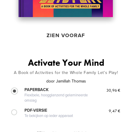
ZIEN VOORAF
Activate Your Mind
A Book of Activities for the Whole Family Let's Play!
door
Jamillah Thomas
PAPERBACK
30,96 €
Flexibele, hoogglanzend gelamineerde
omslag
PDF-VERSIE
9,47 €
Te bekijken op ieder apparaat