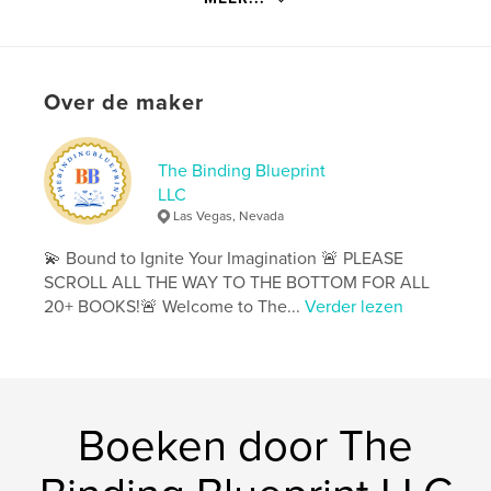
details
Hoofdcategorie:
Entertainment
Aanvullende categorieën
Ouderschap en gezin
,
Over de maker
Kinderboeken
Projectoptie:
20×25 cm
Aantal pagina's:
72
The Binding Blueprint
ISBN
LLC
Paperback: 9798881305529
Las Vegas, Nevada
Datum publiceren:
feb 19, 2024
💫 Bound to Ignite Your Imagination 🚨 PLEASE
Taal
SCROLL ALL THE WAY TO THE BOTTOM FOR ALL
English
20+ BOOKS!🚨 Welcome to The...
Verder lezen
Trefwoorden
,
,
,
,
kids
families
fun
activities
coloring
Boeken door The