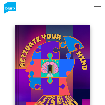
Registreren