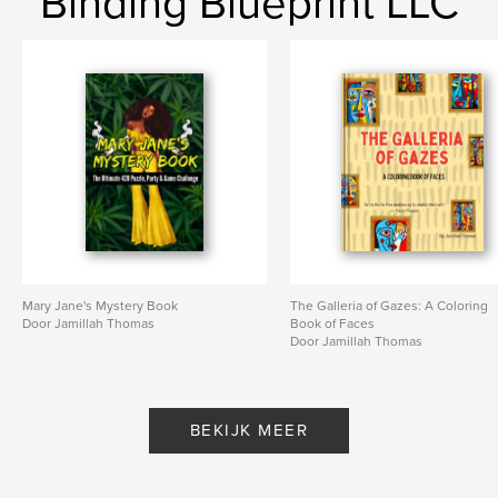
Binding Blueprint LLC
Mary Jane's Mystery Book
The Galleria of Gazes: A Coloring
Door Jamillah Thomas
Book of Faces
Door Jamillah Thomas
BEKIJK MEER