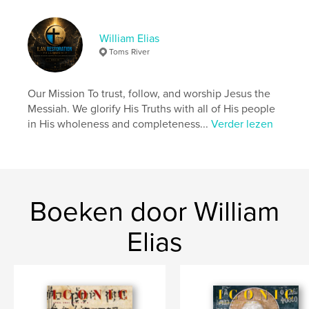
scripture and which were not. However, the Qumran
did profoundly believe that Ha Maschiach, The
Messiah, would come with three attributes.
William Elias
1) Priest
Toms River
2) King
3) Prophet
Our Mission To trust, follow, and worship Jesus the
Messiah. We glorify His Truths with all of His people
Website van auteur
in His wholeness and completeness...
Verder lezen
https://ilanrestoration.com/
kenmerken / functionaliteiten &
details
Boeken door William
Hoofdcategorie:
Religie en spiritualiteit
Projectoptie:
US Letter, 22×28 cm
Elias
Aantal pagina's:
20
Datum publiceren:
mar 18, 2024
Taal
English
Trefwoorden