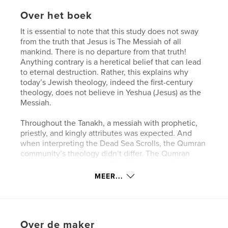
Over het boek
It is essential to note that this study does not sway
from the truth that Jesus is The Messiah of all
mankind. There is no departure from that truth!
Anything contrary is a heretical belief that can lead
to eternal destruction. Rather, this explains why
today’s Jewish theology, indeed the first-century
theology, does not believe in Yeshua (Jesus) as the
Messiah.
Throughout the Tanakh, a messiah with prophetic,
priestly, and kingly attributes was expected. And
when interpreting the Dead Sea Scrolls, the Qumran
community’s theology didn’t differ. The Qumran
community was a group of highly zealous Jews
striving to follow and achieve intimacy with God.
MEER...
Despite their fervor, it is essential to note that they
were not studying from an established Jewish
canon. Additionally, the absence of an established
canon during the Qumran era makes it difficult to
Over de maker
reconstruct which writings were deemed as