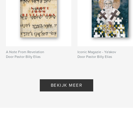
,
,
Messiah
Son of Man
Son Of God
A Note From Revelation
Iconic Magazie - Ya'akov
Door Pastor Billy Elias
Door Pastor Billy Elias
BEKIJK MEER