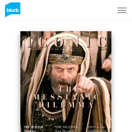
Registreren