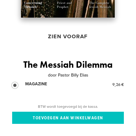
ZIEN VOORAF
The Messiah Dilemma
door
Pastor Billy Elias
MAGAZINE
9,26 €
BTW wordt toegevoegd bij de kassa.