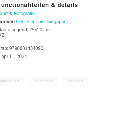
unctionaliteiten & details
unst & Fotografie
gorieën
Geschiedenis
,
Singapore
daard liggend, 25×20 cm
72
Wrap: 9798881434090
:
apr 11, 2024
,
,
vintage cars
automotive
singapore