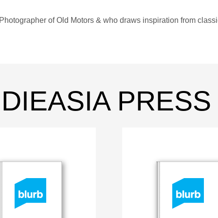
Photographer of Old Motors & who draws inspiration from class
INDIEASIA PRESS