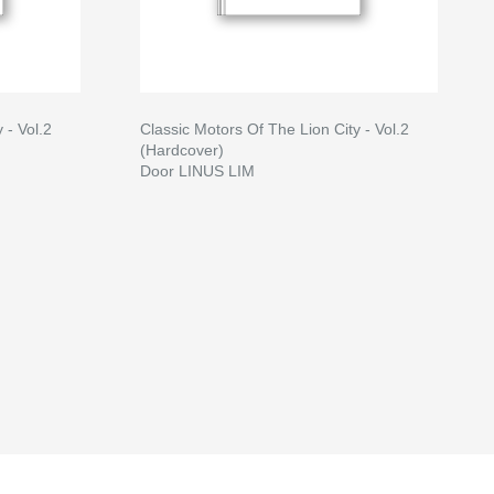
 - Vol.2
Classic Motors Of The Lion City - Vol.2
(Hardcover)
Door LINUS LIM