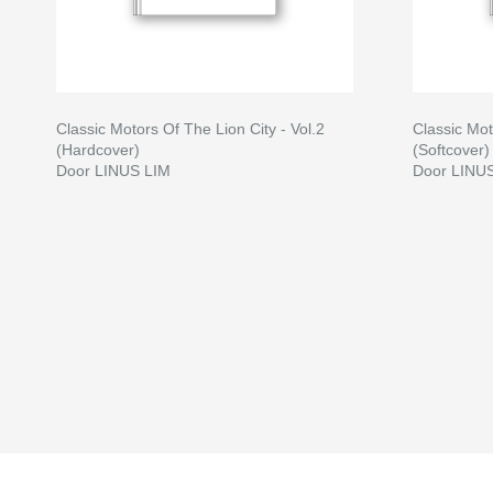
Classic Motors Of The Lion City - Vol.2
Classic Mot
(Hardcover)
(Softcover)
Door LINUS LIM
Door LINU