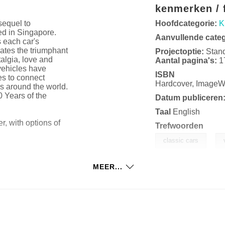
kenmerken / f
sequel to
Hoofdcategorie:
K
ed in Singapore.
Aanvullende cate
 each car's
rates the triumphant
Projectoptie:
Stan
talgia, love and
Aantal pagina's:
1
 vehicles have
ISBN
es to connect
Hardcover, Image
s around the world.
0 Years of the
Datum publiceren
Taal
English
, with options of
Trefwoorden
,
classic cars
MEER...
tography