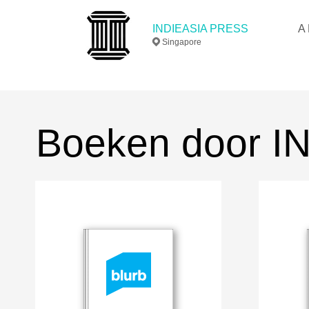
INDIEASIA PRESS
A 
Singapore
Boeken door 