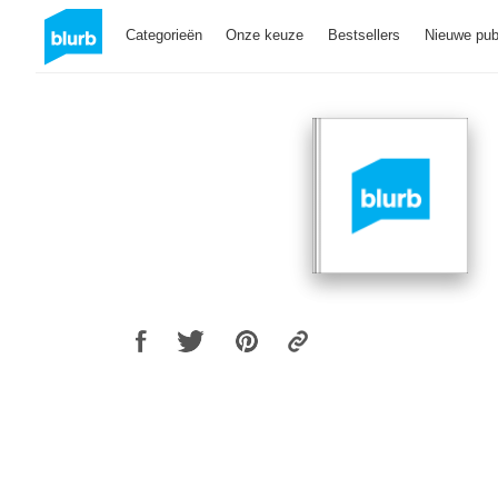
Categorieën
Onze keuze
Bestsellers
Nieuwe pub