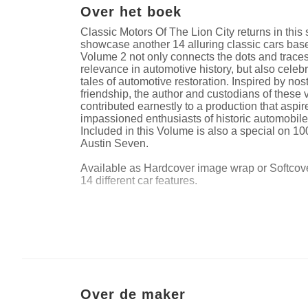
Over het boek
Classic Motors Of The Lion City returns in this 
showcase another 14 alluring classic cars bas
Volume 2 not only connects the dots and traces
relevance in automotive history, but also celeb
tales of automotive restoration. Inspired by nos
friendship, the author and custodians of these
contributed earnestly to a production that aspir
impassioned enthusiasts of historic automobile
Included in this Volume is also a special on 10
Austin Seven.
Available as Hardcover image wrap or Softcover
14 different car features.
Website van auteur
https://www.instagram.com/indieasia_car_pho
Over de maker