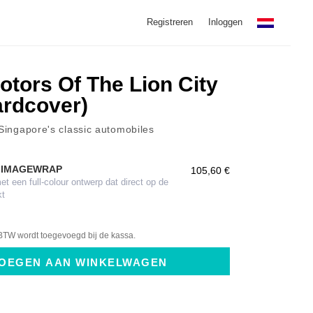
Registreren
Inloggen
otors Of The Lion City
Hardcover)
 Singapore's classic automobiles
 IMAGEWRAP
105,60 €
 een full-colour ontwerp dat direct op de
kt
BTW wordt toegevoegd bij de kassa.