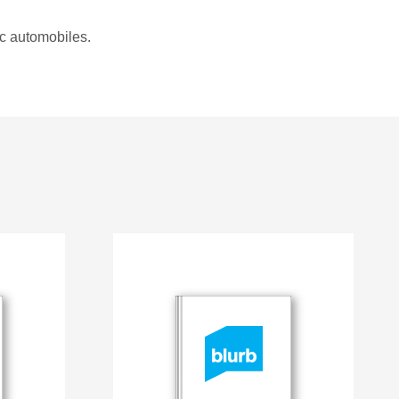
ic automobiles.