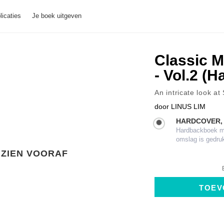
licaties
Je boek uitgeven
Classic M
- Vol.2 (
An intricate look at
door
LINUS LIM
HARDCOVER,
Hardbackboek met
omslag is gedru
ZIEN VOORAF