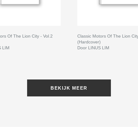
ors Of The Lion City - Vol.2
Classic Motors Of The Lion City
(Hardcover)
S LIM
Door LINUS LIM
BEKIJK MEER