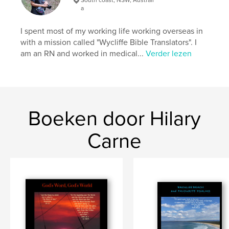
Paperback: 9798331191436
a
Datum publiceren:
jun 17, 2024
I spent most of my working life working overseas in
Taal
English
with a mission called "Wycliffe Bible Translators". I
am an RN and worked in medical...
Verder lezen
Trefwoorden
,
,
,
thoughts
devotional
photography;
,
verses;
Bible
Boeken door Hilary
Carne