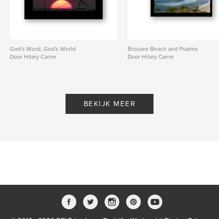
God's Word, God's World
Broulee Beach and Psalms
Door Hilary Carne
Door Hilary Carne
BEKIJK MEER