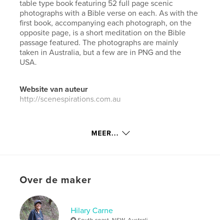
table type book featuring 52 full page scenic
photographs with a Bible verse on each. As with the
first book, accompanying each photograph, on the
opposite page, is a short meditation on the Bible
passage featured. The photographs are mainly
taken in Australia, but a few are in PNG and the
USA.
Website van auteur
http://scenespirations.com.au
kenmerken / functionaliteiten &
MEER...
details
Hoofdcategorie:
Salontafelboeken
Aanvullende categorieën
Religie en spiritualiteit
,
Over de maker
Kunst & Fotografie
Projectoptie:
Standaard liggend, 25×20 cm
Aantal pagina's:
108
Hilary Carne
ISBN
South coast, NSW, Australi