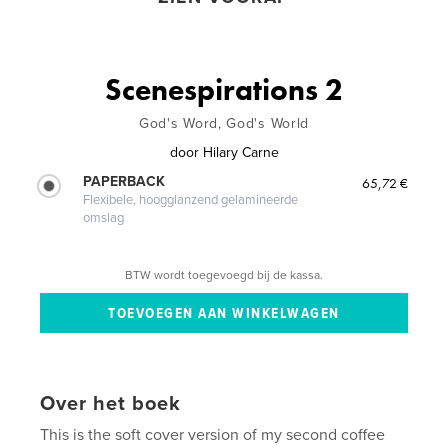
Scenespirations 2
God's Word, God's World
door
Hilary Carne
PAPERBACK
65,72 €
Flexibele, hoogglanzend gelamineerde
omslag
BTW wordt toegevoegd bij de kassa.
Over het boek
This is the soft cover version of my second coffee