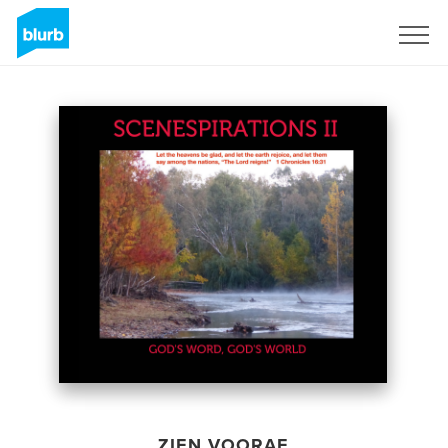
Registreren
ZIEN VOORAF