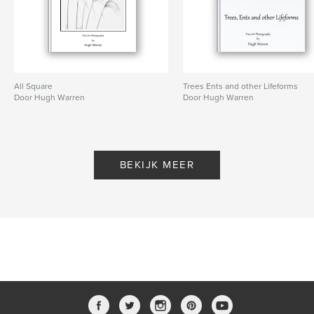
All Square
Trees Ents and other Lifeforms
Door Hugh Warren
Door Hugh Warren
BEKIJK MEER