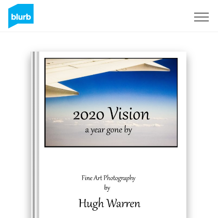
Registreren