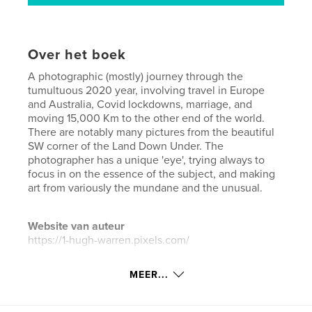
Over het boek
A photographic (mostly) journey through the
tumultuous 2020 year, involving travel in Europe
and Australia, Covid lockdowns, marriage, and
moving 15,000 Km to the other end of the world.
There are notably many pictures from the beautiful
SW corner of the Land Down Under. The
photographer has a unique 'eye', trying always to
focus in on the essence of the subject, and making
art from variously the mundane and the unusual.
Website van auteur
https://1-hugh-warren.pixels.com/
MEER...
kenmerken / functionaliteiten &
details