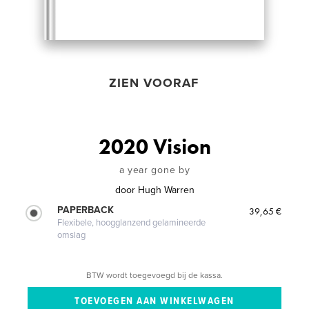
ZIEN VOORAF
2020 Vision
a year gone by
door
Hugh Warren
PAPERBACK
39,65 €
Flexibele, hoogglanzend gelamineerde
omslag
BTW wordt toegevoegd bij de kassa.