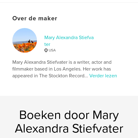
kenmerken / functionaliteiten &
details
Over de maker
Hoofdcategorie:
Poëzie
Aanvullende categorieën
Humor
,
Entertainment
Mary Alexandra Stiefva
Projectoptie:
13×20 cm
ter
Aantal pagina's:
176
USA
ISBN
Hardcover, ImageWrap: 9798331072766
Mary Alexandra Stiefvater is a writer, actor and
filmmaker based in Los Angeles. Her work has
Datum publiceren:
aug 17, 2024
appeared in The Stockton Record...
Verder lezen
Taal
English
Trefwoorden
,
,
,
mary alexandra stiefvater
poetry
love
Boeken door Mary
life
Alexandra Stiefvater