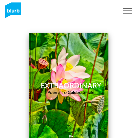
Registreren