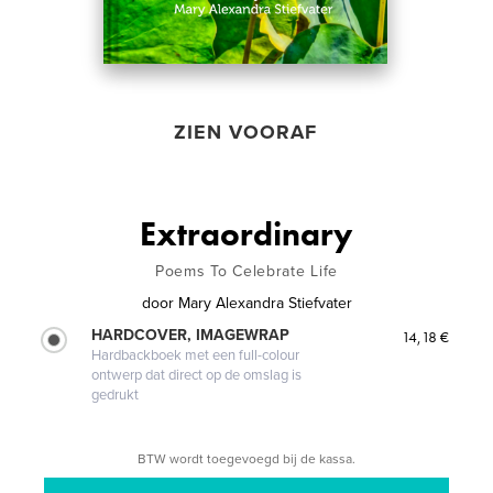
ZIEN VOORAF
Extraordinary
Poems To Celebrate Life
door
Mary Alexandra Stiefvater
HARDCOVER, IMAGEWRAP
14,18 €
Hardbackboek met een full-colour
ontwerp dat direct op de omslag is
gedrukt
BTW wordt toegevoegd bij de kassa.