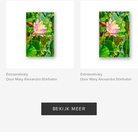
Extraordinary
Extraordinary
Door Mary Alexandra Stiefvater
Door Mary Alexandra Stiefvater
BEKIJK MEER