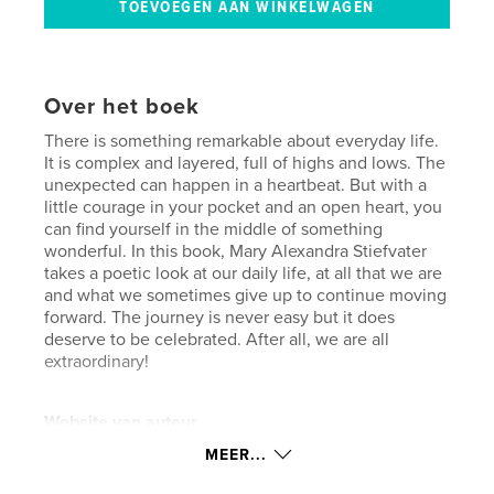
Over het boek
There is something remarkable about everyday life.
It is complex and layered, full of highs and lows. The
unexpected can happen in a heartbeat. But with a
little courage in your pocket and an open heart, you
can find yourself in the middle of something
wonderful. In this book, Mary Alexandra Stiefvater
takes a poetic look at our daily life, at all that we are
and what we sometimes give up to continue moving
forward. The journey is never easy but it does
deserve to be celebrated. After all, we are all
extraordinary!
Website van auteur
https://31strepublicproductions.com/
MEER...