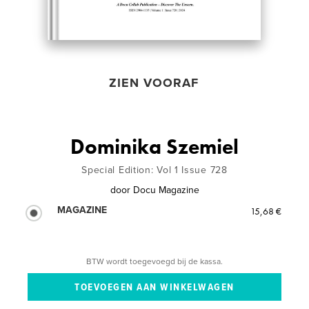
ZIEN VOORAF
Dominika Szemiel
Special Edition: Vol 1 Issue 728
door
Docu Magazine
MAGAZINE
15,68 €
BTW wordt toegevoegd bij de kassa.