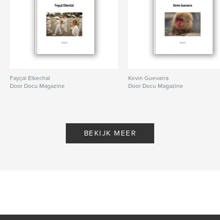
Fayçal Elkechaï
Kevin Guevarra
Door Docu Magazine
Door Docu Magazine
BEKIJK MEER