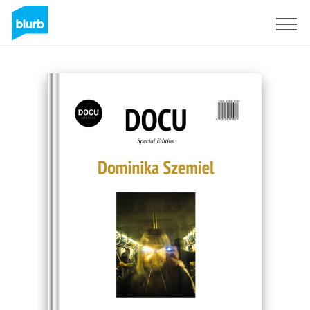
Registreren