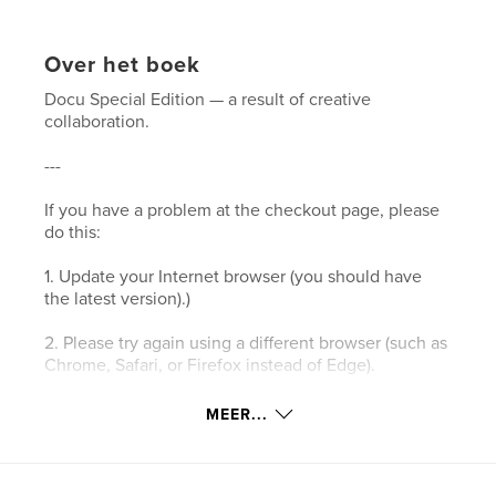
Over het boek
Docu Special Edition — a result of creative
collaboration.
---
If you have a problem at the checkout page, please
do this:
1. Update your Internet browser (you should have
the latest version).)
2. Please try again using a different browser (such as
Chrome, Safari, or Firefox instead of Edge).
3. Please clear your browser’s cookies and the
MEER...
cache.
4. Make sure your browser's privacy/security