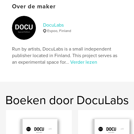
settings allow cookies.
Over de maker
Website van auteur
https://docu-magazine.com/
DocuLabs
Espoo, Finland
kenmerken / functionaliteiten &
details
Run by artists, DocuLabs is a small independent
publisher located in Finland. This project serves as
Hoofdcategorie:
Kunst & Fotografie
an experimental space for...
Verder lezen
Projectoptie:
US Letter, 22×28 cm
Aantal pagina's:
24
Datum publiceren:
aug 21, 2024
Taal
English
Boeken door DocuLabs
Trefwoorden
,
Szemiel
Dominika