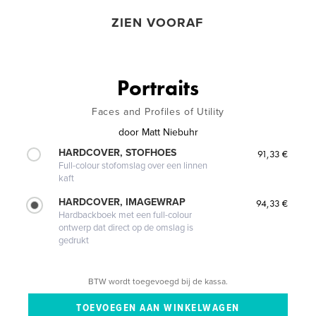
ZIEN VOORAF
Portraits
Faces and Profiles of Utility
door
Matt Niebuhr
HARDCOVER, STOFHOES
91,33 €
Full-colour stofomslag over een linnen
kaft
HARDCOVER, IMAGEWRAP
94,33 €
Hardbackboek met een full-colour
ontwerp dat direct op de omslag is
gedrukt
BTW wordt toegevoegd bij de kassa.