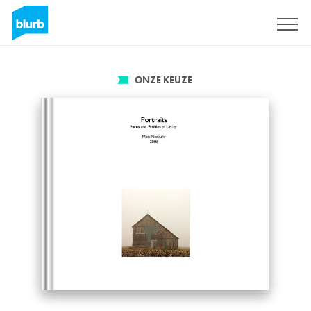
Registreren
ONZE KEUZE