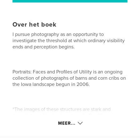
Over het boek
I pursue photography as an opportunity to
investigate the threshold at which ordinary visibility
ends and perception begins.
Portraits: Faces and Profiles of Utility is an ongoing
collection of photographs of barns and corn cribs on
the Iowa landscape begun in 2006.
“The images of these structures are stark and
beautiful, yet filled with sadness” - File Magazine
MEER...