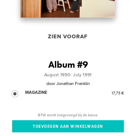
ZIEN VOORAF
Album #9
August 1990- July 1991
door
Jonathan Franklin
MAGAZINE
17,75 €
BTW wordt toegevoegd bij de kassa.