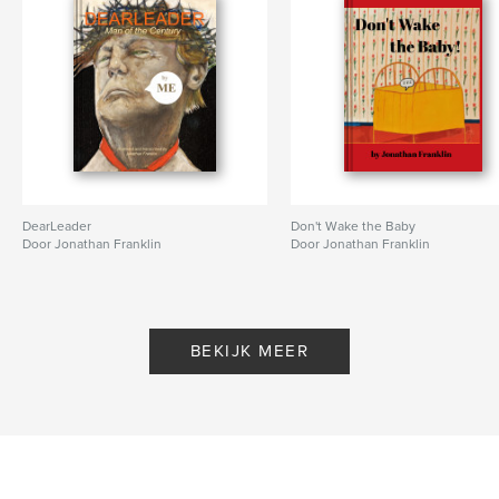
DearLeader
Don't Wake the Baby
Door Jonathan Franklin
Door Jonathan Franklin
BEKIJK MEER