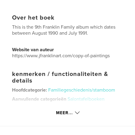
Over het boek
This is the 9th Franklin Family album which dates
between August 1990 and July 1991.
Website van auteur
https://www.jfranklinart.com/copy-of-paintings
kenmerken / functionaliteiten &
details
Hoofdcategorie:
Familiegeschiedenis/stamboom
Aanvullende categorieën
Salontafelboeken
Projectoptie:
US Letter, 22×28 cm
MEER...
Aantal pagina's:
92
Datum publiceren:
sep 08, 2024
Taal
English