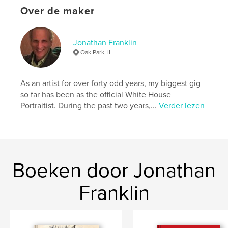
Over de maker
Trefwoorden
,
,
,
album
photograph
family
franklin
Jonathan Franklin
Oak Park, IL
As an artist for over forty odd years, my biggest gig
so far has been as the official White House
Portraitist. During the past two years,...
Verder lezen
Boeken door Jonathan
Franklin