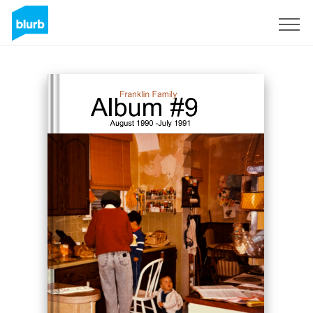
Registreren