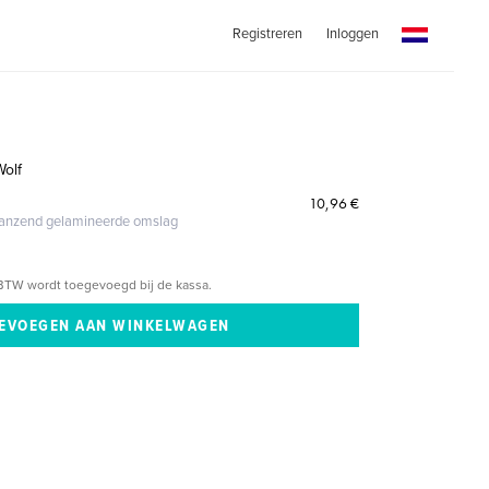
Registreren
Inloggen
Wolf
10,96 €
glanzend gelamineerde omslag
BTW wordt toegevoegd bij de kassa.