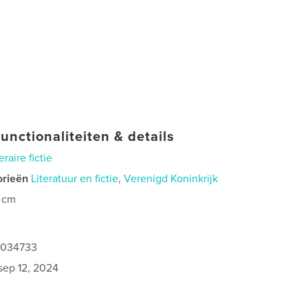
unctionaliteiten & details
eraire fictie
orieën
Literatuur en fictie
,
Verenigd Koninkrijk
 cm
1034733
sep 12, 2024