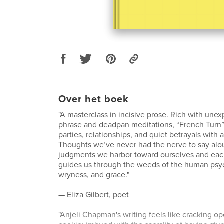
Over het boek
"A masterclass in incisive prose. Rich with unex
phrase and deadpan meditations, “French Turn”
parties, relationships, and quiet betrayals with 
Thoughts we’ve never had the nerve to say alo
judgments we harbor toward ourselves and e
guides us through the weeds of the human psyc
wryness, and grace."
— Eliza Gilbert, poet
"Anjeli Chapman's writing feels like cracking o