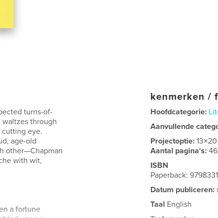
kenmerken / f
pected turns-of-
Hoofdcategorie:
Lit
 waltzes through
Aanvullende categ
a cutting eye.
ud, age-old
Projectoptie:
13×20
ach other—Chapman
Aantal pagina's:
46
he with wit,
ISBN
Paperback: 979833
Datum publiceren:
Taal
English
pen a fortune