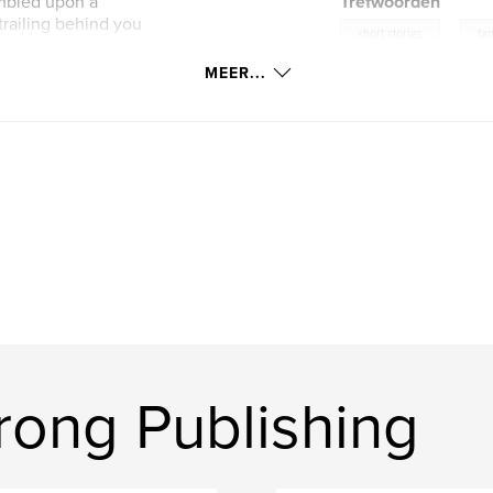
umbled upon a
Trefwoorden
 trailing behind you
,
short stories
fan
MEER...
ong Publishing