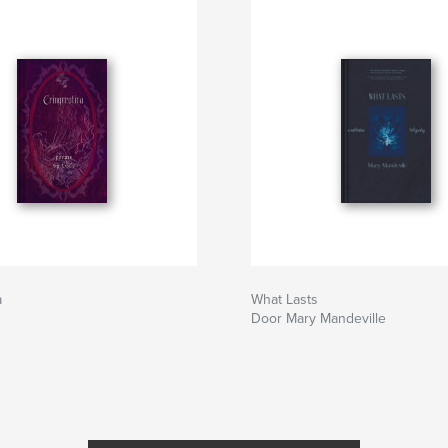
a
What Lasts
Door Mary Mandeville