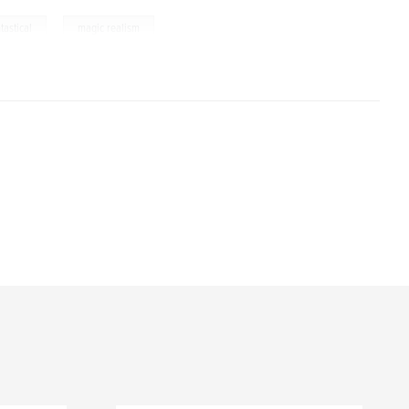
,
tastical
magic realism