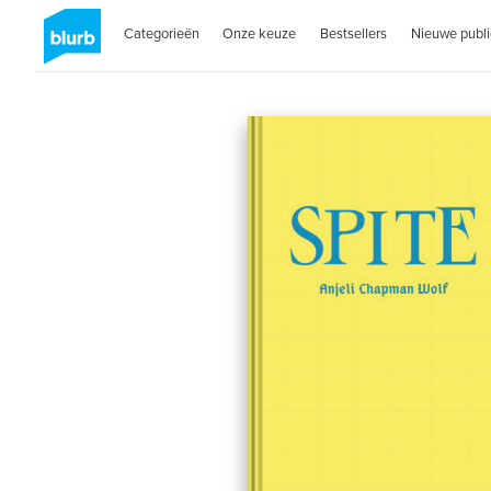
Categorieën
Onze keuze
Bestsellers
Nieuwe publi