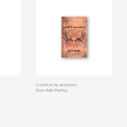
a shelf of my ancestors
Door Kate Pashby