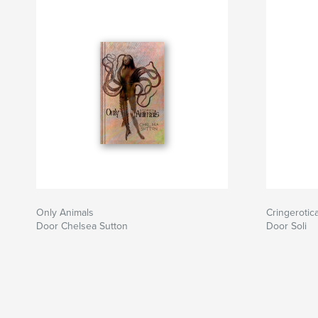
Only Animals
Cringerotic
Door Chelsea Sutton
Door Soli