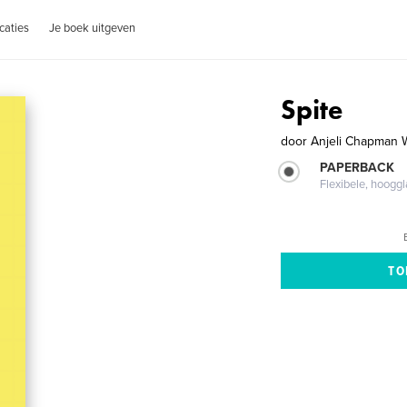
caties
Je boek uitgeven
Spite
door
Anjeli Chapman 
PAPERBACK
Flexibele, hoog