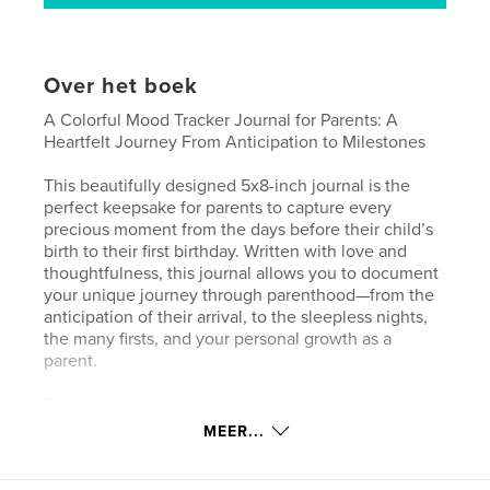
Over het boek
A Colorful Mood Tracker Journal for Parents: A
Heartfelt Journey From Anticipation to Milestones
This beautifully designed 5x8-inch journal is the
perfect keepsake for parents to capture every
precious moment from the days before their child’s
birth to their first birthday. Written with love and
thoughtfulness, this journal allows you to document
your unique journey through parenthood—from the
anticipation of their arrival, to the sleepless nights,
the many firsts, and your personal growth as a
parent.
The journal includes dedicated sections for:
MEER...
Your Birth Story: Share the emotions of the day your
child was born.