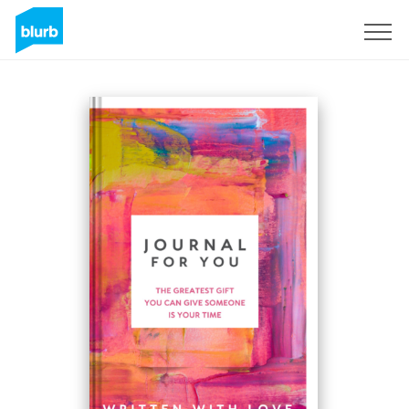
Registreren