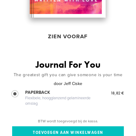
ZIEN VOORAF
Journal For You
The greatest gift you can give someone is your time
door
Jeff Ciske
PAPERBACK
18,82 €
Flexibele, hoogglanzend gelamineerde
omslag
BTW wordt toegevoegd bij de kassa.