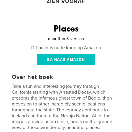
ZIEN VOORAF
Places
door
Rob Silverman
Dit boek is nu te koop op Amazon
GA NAAR AMAZON
Over het boek
Take a fun and interesting journey through
California starting with Arrested Decay, which
presents the infamous ghost town of Bodie, then
moves on to other incredibly scenic locations
throughout the state. The journey continues to
Iceland and then to the Navajo Nation. All of the
images provide an up close, boots on the ground
view of these wonderfully beautiful places.