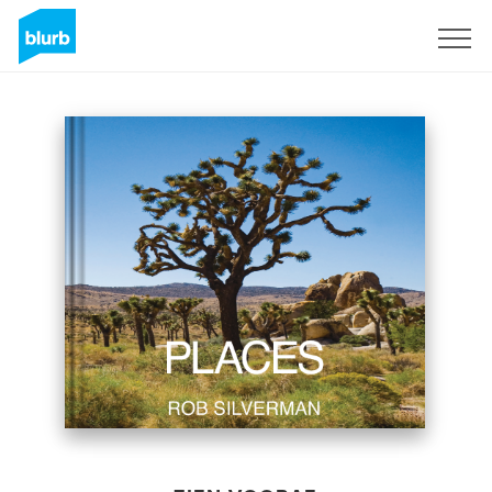
Registreren