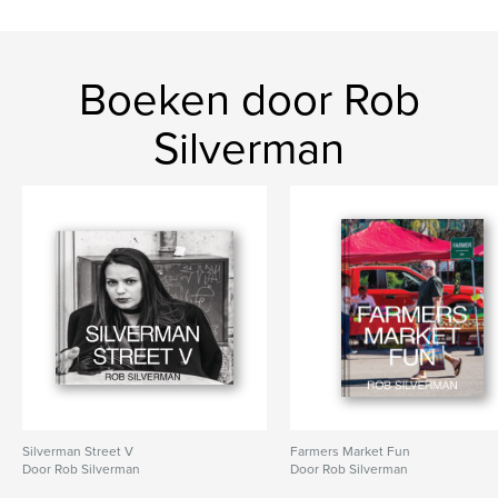
Navajo
Boeken door Rob
Silverman
Silverman Street V
Farmers Market Fun
Door Rob Silverman
Door Rob Silverman