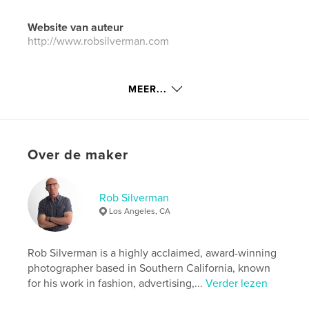
Website van auteur
http://www.robsilverman.com
kenmerken / functionaliteiten &
MEER...
details
Hoofdcategorie:
Kunst & Fotografie
Aanvullende categorieën
IJsland
,
Californië
Over de maker
Projectoptie:
Groot liggend, 33×28 cm
Aantal pagina's:
150
ISBN
Rob Silverman
Hardcover, ImageWrap: 9798347692613
Los Angeles, CA
Datum publiceren:
nov 03, 2024
Taal
English
Rob Silverman is a highly acclaimed, award-winning
photographer based in Southern California, known
Trefwoorden
for his work in fashion, advertising,...
Verder lezen
,
,
,
,
Photos
Landscapes
California
Iceland