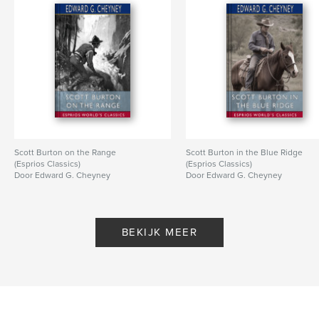
Scott Burton on the Range
Scott Burton in the Blue Ridge
(Esprios Classics)
(Esprios Classics)
Door Edward G. Cheyney
Door Edward G. Cheyney
BEKIJK MEER