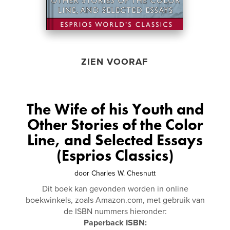
ZIEN VOORAF
The Wife of his Youth and
Other Stories of the Color
Line, and Selected Essays
(Esprios Classics)
door
Charles W. Chesnutt
Dit boek kan gevonden worden in online
boekwinkels, zoals Amazon.com, met gebruik van
de ISBN nummers hieronder:
Paperback ISBN: