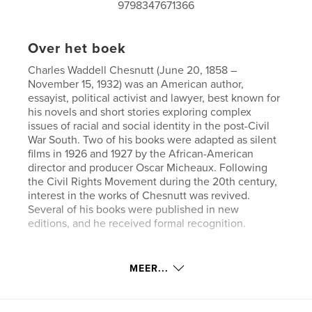
9798347671366
Over het boek
Charles Waddell Chesnutt (June 20, 1858 –
November 15, 1932) was an American author,
essayist, political activist and lawyer, best known for
his novels and short stories exploring complex
issues of racial and social identity in the post-Civil
War South. Two of his books were adapted as silent
films in 1926 and 1927 by the African-American
director and producer Oscar Micheaux. Following
the Civil Rights Movement during the 20th century,
interest in the works of Chesnutt was revived.
Several of his books were published in new
editions, and he received formal recognition.
Website van auteur
MEER...
https://www.esprios.com/category/charles-w-chesn
utt/