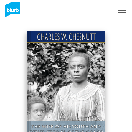
Registreren