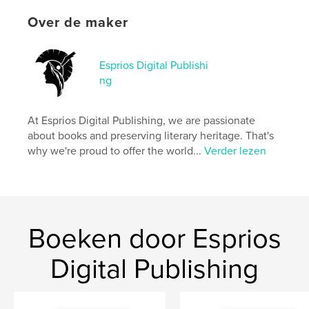
kenmerken / functionaliteiten &
Over de maker
details
Hoofdcategorie:
Literatuur en fictie
Esprios Digital Publishi
Aanvullende categorieën
Black Lives Matter
,
ng
Inspiratie
Projectoptie:
15×23 cm
At Esprios Digital Publishing, we are passionate
Aantal pagina's:
222
about books and preserving literary heritage. That's
ISBN
why we're proud to offer the world...
Verder lezen
Paperback: 9798347671366
Datum publiceren:
nov 13, 2024
Taal
English
Trefwoorden
Boeken door Esprios
,
,
Race awareness
American essays
Digital Publishing
African Americans