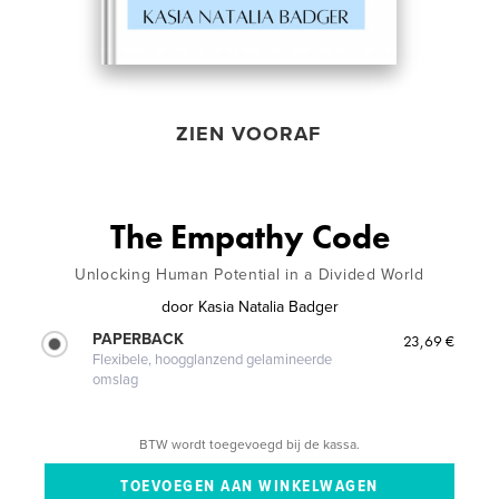
ZIEN VOORAF
The Empathy Code
Unlocking Human Potential in a Divided World
door
Kasia Natalia Badger
PAPERBACK
23,69 €
Flexibele, hoogglanzend gelamineerde
omslag
BTW wordt toegevoegd bij de kassa.