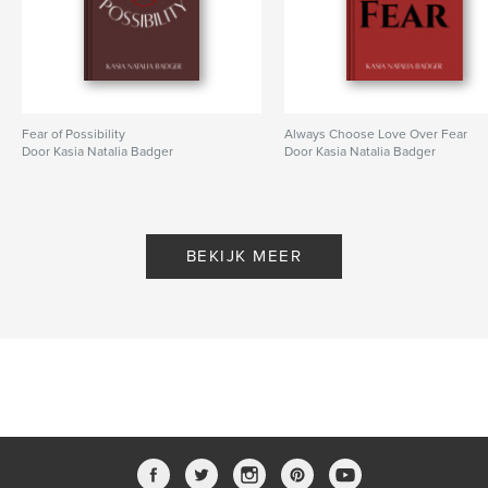
Trefwoorden
,
,
,
Community
Social Psychology
Psychology
Empathy
Fear of Possibility
Always Choose Love Over Fear
Door Kasia Natalia Badger
Door Kasia Natalia Badger
BEKIJK MEER