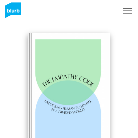
Registreren