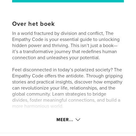
Over het boek
In a world fractured by division and conflict, The
Empathy Code is your essential guide to unlocking
hidden power and thriving. This isn’t just a book—
it’s a transformative journey that redefines human
connection and unleashes your potential.
Feel disconnected in today’s polarized society? The
Empathy Code offers the antidote. Through gripping
stories and practical insights, discover how empathy
can revolutionize your life, relationships, and the
global community. Learn strategies to bridge
divides, foster meaningful connections, and build a
more harmonious world.
This book is about more than understanding others;
MEER...
it’s about transforming yourself. Dive deep into how
empathy drives personal growth, enhances