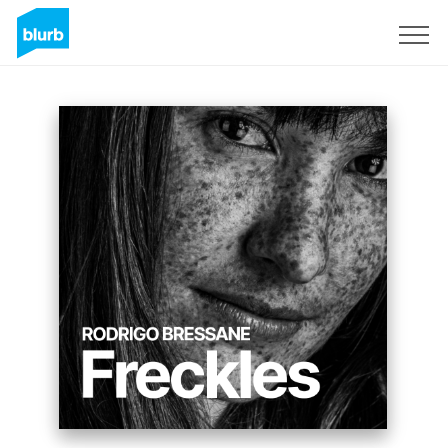
Registreren