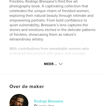
Freckles, Rodrigo Bressane's third fine art
photography book. A captivating collection that
celebrates the unique charm of freckled women,
exploring their natural beauty through intimate and
empowering portraits. From bold confidence to
quiet vulnerability, Bressane’s lens captures the
stories and emotions etched in the delicate patterns
of freckles, showcasing them as nature's
extraordinary artistry.
With contributions from remarkable women who
embraced this project with grace and courage,
Freckles is set against the backdrop of the artist's
renowned expertise and artistic sensitivity. This
MEER...
book invites readers to see beauty in its most
genuine and natural form.
Website van auteur
Over de maker
https://bressane.com
Rodrigo Bressane
kenmerken / functionaliteiten &
London. Paris.