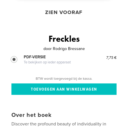
ZIEN VOORAF
Freckles
door
Rodrigo Bressane
PDF-VERSIE
7,75 €
Te bekijken op ieder apparaat
BTW wordt toegevoegd bij de kassa.
Over het boek
Discover the profound beauty of individuality in