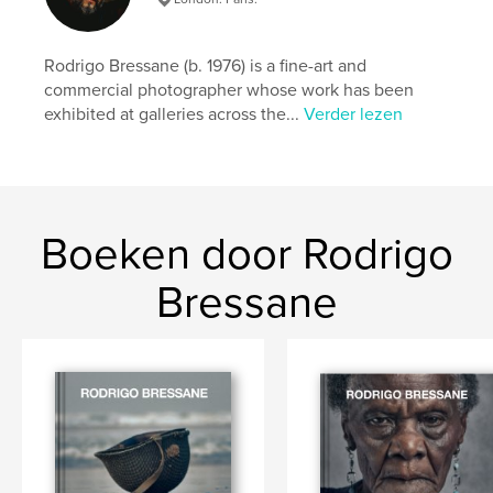
details
Hoofdcategorie:
Kunst & Fotografie
Rodrigo Bressane (b. 1976) is a fine-art and
Aanvullende categorieën
Kunstfotografie
,
commercial photographer whose work has been
Beeldende kunst
exhibited at galleries across the...
Verder lezen
Projectoptie:
Klein vierkant, 18×18 cm
Aantal pagina's:
70
ISBN
Paperback: 9798347526734
Boeken door Rodrigo
Datum publiceren:
dec 29, 2024
Taal
English
Bressane
Trefwoorden
,
,
,
,
skin
beauty
fine-art
photography
freckles