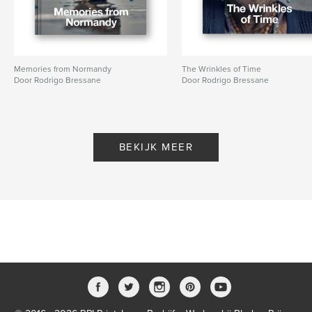
Memories from Normandy
The Wrinkles of Time
Door Rodrigo Bressane
Door Rodrigo Bressane
BEKIJK MEER