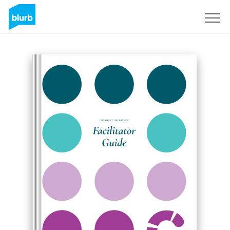
Registreren