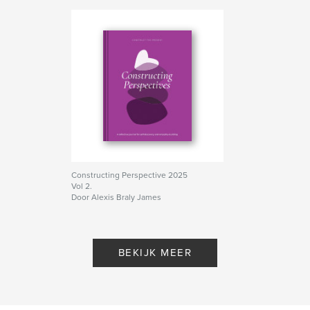
Constructing Perspective 2025
Vol 2.
Door Alexis Braly James
BEKIJK MEER