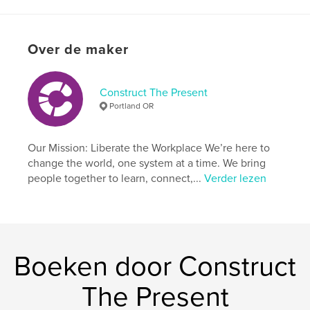
details
Hoofdcategorie:
Opleiding
Over de maker
Aanvullende categorieën
Black Lives Matter
,
Zelfhulp
Projectoptie:
20×25 cm
Construct The Present
Aantal pagina's:
106
Portland OR
ISBN
Paperback: 9798347448982
Our Mission: Liberate the Workplace We’re here to
Datum publiceren:
feb 04, 2025
change the world, one system at a time. We bring
Taal
English
people together to learn, connect,...
Verder lezen
Trefwoorden
,
,
nonprofit
values
leadership
Boeken door Construct
The Present