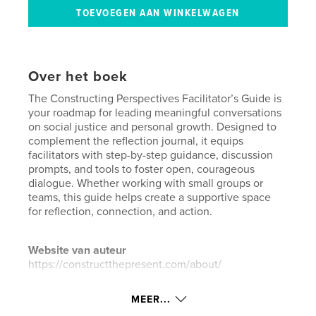
Over het boek
The Constructing Perspectives Facilitator’s Guide is
your roadmap for leading meaningful conversations
on social justice and personal growth. Designed to
complement the reflection journal, it equips
facilitators with step-by-step guidance, discussion
prompts, and tools to foster open, courageous
dialogue. Whether working with small groups or
teams, this guide helps create a supportive space
for reflection, connection, and action.
Website van auteur
https://constructthepresent.com/about/
MEER...
kenmerken / functionaliteiten &