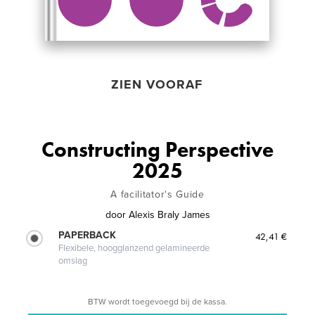
ZIEN VOORAF
Constructing Perspective
2025
A facilitator's Guide
door
Alexis Braly James
PAPERBACK
42,41 €
Flexibele, hoogglanzend gelamineerde
omslag
BTW wordt toegevoegd bij de kassa.