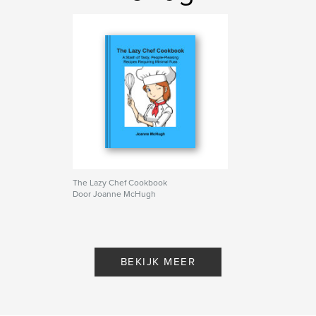
Trefwoorden
,
,
quick meals
simple cooking
easy recipes
The Lazy Chef Cookbook
Door Joanne McHugh
BEKIJK MEER