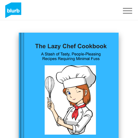
Registreren