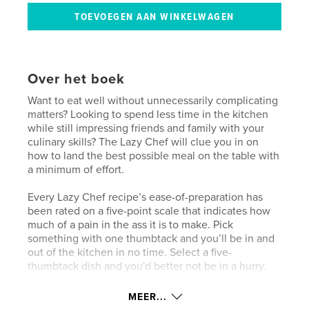
Over het boek
Want to eat well without unnecessarily complicating
matters? Looking to spend less time in the kitchen
while still impressing friends and family with your
culinary skills? The Lazy Chef will clue you in on
how to land the best possible meal on the table with
a minimum of effort.
Every Lazy Chef recipe’s ease-of-preparation has
been rated on a five-point scale that indicates how
much of a pain in the ass it is to make. Pick
something with one thumbtack and you’ll be in and
out of the kitchen in no time. Select a five-
thumbtack dish and you'd better not be in a hurry.
Of course, even five-thumbtack recipes from the
Lazy Chef are nowhere near as exhausting as the
MEER...
recipes you’ll find in more highbrow cookbooks. But