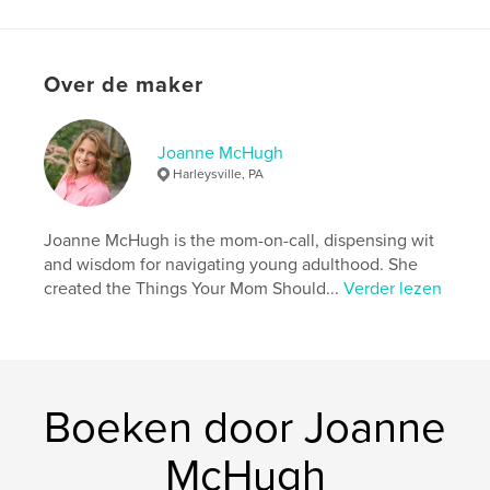
what else would you expect from the Lazy Chef?
Available in softcover and hardcover
Over de maker
Website van auteur
http://www.joannemchugh.com
Joanne McHugh
Harleysville, PA
kenmerken / functionaliteiten &
details
Joanne McHugh is the mom-on-call, dispensing wit
and wisdom for navigating young adulthood. She
Hoofdcategorie:
Koken
created the Things Your Mom Should...
Verder lezen
Aanvullende categorieën
Humor
,
Huwelijk
Projectoptie:
20×25 cm
Aantal pagina's:
62
ISBN
Boeken door Joanne
Hardcover, ImageWrap: 9798349918049
Datum publiceren:
mei 01, 2025
McHugh
Taal
English