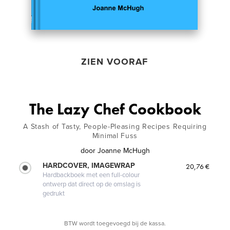
ZIEN VOORAF
The Lazy Chef Cookbook
A Stash of Tasty, People-Pleasing Recipes Requiring
Minimal Fuss
door
Joanne McHugh
HARDCOVER, IMAGEWRAP
20,76 €
Hardbackboek met een full-colour
ontwerp dat direct op de omslag is
gedrukt
BTW wordt toegevoegd bij de kassa.