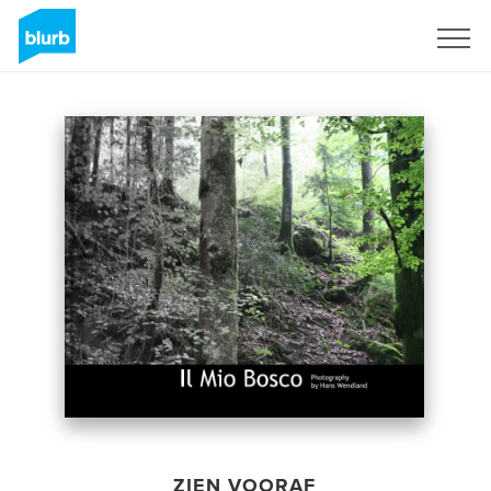
Registreren
ZIEN VOORAF