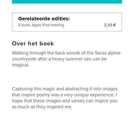
Gerelateerde edities
2,55 €
E-book, Apple iPad-indeling
Over het boek
Walking through the back woods of the Swiss alpine
countryside after a heavy summer rain can be
magical.
Capturing this magic and abstracting it into images
that inspire poetry was a very unique experience. I
hope that these images and verses can inspire you
as much as they inspired me.
- Hans Wendland