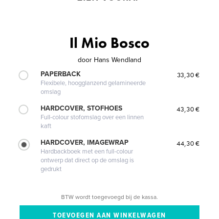
Il Mio Bosco
door
Hans Wendland
PAPERBACK
33,30 €
Flexibele, hoogglanzend gelamineerde
omslag
HARDCOVER, STOFHOES
43,30 €
Full-colour stofomslag over een linnen
kaft
HARDCOVER, IMAGEWRAP
44,30 €
Hardbackboek met een full-colour
ontwerp dat direct op de omslag is
gedrukt
BTW wordt toegevoegd bij de kassa.