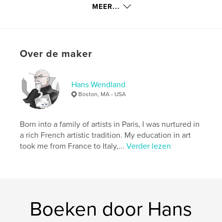
MEER...
All photographs in this book are available for
purchase as limited edition signed prints, on canvas
Over de maker
(up to 150cm x 100cm) and on photographic paper
(up to 75cm x 50cm). Please eMail
hans@hanswendland.com with the image number
for a price quote.
Hans Wendland
Boston, MA - USA
Both my art and technology work can be seen on
Born into a family of artists in Paris, I was nurtured in
www.hanswendland.com
a rich French artistic tradition. My education in art
took me from France to Italy,...
Verder lezen
kenmerken / functionaliteiten &
details
Hoofdcategorie:
Kunstfotografie
Boeken door Hans
Projectoptie:
Standaard liggend, 25×20 cm
Aantal pagina's:
40