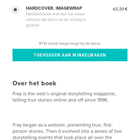
HARDCOVER, IMAGEWRAP
63,20 €
Hardbackboek met een full-colour
ontwerp dat direct op de omslag is
gedrukt
BTW wordt toegevoegd bij de kassa.
Over het boek
Fray is the web’s original storytelling magazine,
telling true stories online and off since 1996.
Fray began as a website, presenting true, first-
person stories. Then it evolved into a series of live
storytelling events that took place all over the