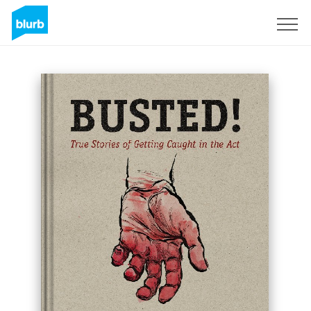
Registreren