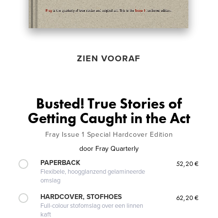
ZIEN VOORAF
Busted! True Stories of
Getting Caught in the Act
Fray Issue 1 Special Hardcover Edition
door
Fray Quarterly
PAPERBACK
52,20 €
Flexibele, hoogglanzend gelamineerde
omslag
HARDCOVER, STOFHOES
62,20 €
Full-colour stofomslag over een linnen
kaft