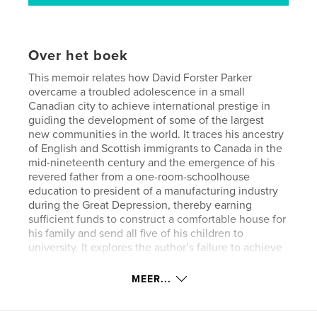
Over het boek
This memoir relates how David Forster Parker
overcame a troubled adolescence in a small
Canadian city to achieve international prestige in
guiding the development of some of the largest
new communities in the world. It traces his ancestry
of English and Scottish immigrants to Canada in the
mid-nineteenth century and the emergence of his
revered father from a one-room-schoolhouse
education to president of a manufacturing industry
during the Great Depression, thereby earning
sufficient funds to construct a comfortable house for
his family and send all five of his children to
university. It explores the author’s failure to achieve
academic success until his late twenties, after he
married and began his own family.
MEER...
Beginning after his thirtieth birthday, Parker’s career
rapidly escalated to development management of