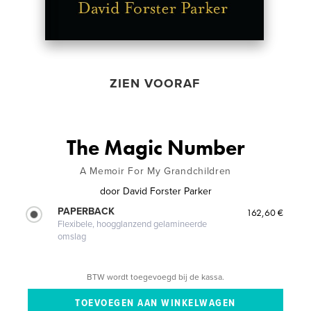
ZIEN VOORAF
The Magic Number
A Memoir For My Grandchildren
door
David Forster Parker
PAPERBACK
162,60 €
Flexibele, hoogglanzend gelamineerde
omslag
BTW wordt toegevoegd bij de kassa.