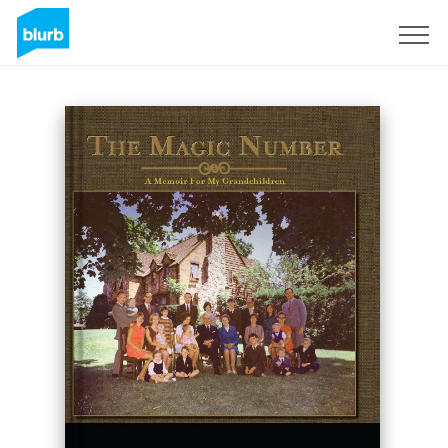
Registreren