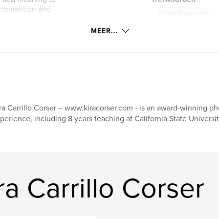
connection and
Painted photographs
 stories. Each one
informed by my own
MEER...
Scotland
s people create
ra Carrillo Corser – www.kiracorser.com - is an award-winning pho
perience, including 8 years teaching at California State Universi
a Carrillo Corser