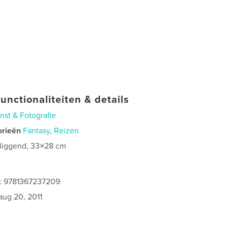
unctionaliteiten & details
nst & Fotografie
orieën
Fantasy
,
Reizen
 liggend, 33×28 cm
0
s: 9781367237209
aug 20, 2011