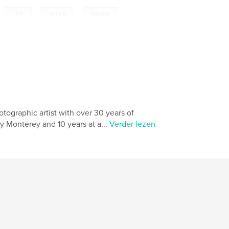
,
,
,
,
USA
Venice
London
tographic artist with over 30 years of
ty Monterey and 10 years at a...
Verder lezen