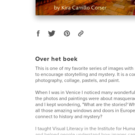
Over het boek
This is one of my favorite series of images wit
to encourage storytelling and mystery. It is a c
photography, collage, pastels, and paint.
When I was in Venice I noticed many wonderfu
the photos and paintings were about masquerad
and I kept wondering, "What are the stories? 
all those amazing windows and doors in Europ
connect to history and mystery?
I taught Visual Literacy in the Institute for H
and helped people understand how images can