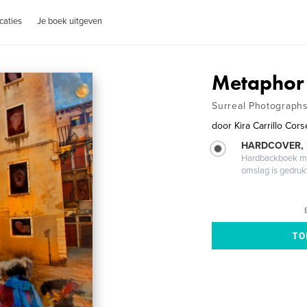
caties
Je boek uitgeven
Metaphor
Surreal Photographs
door
Kira Carrillo Cors
HARDCOVER,
Hardbackboek met
omslag is gedruk