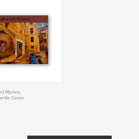
nd Mystery
rrillo Corser