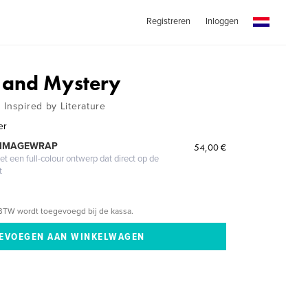
Registreren
Inloggen
 and Mystery
 Inspired by Literature
er
 IMAGEWRAP
54,00 €
 een full-colour ontwerp dat direct op de
t
BTW wordt toegevoegd bij de kassa.