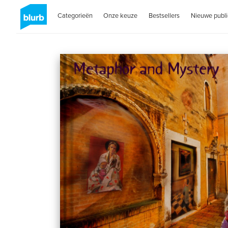
Categorieën
Onze keuze
Bestsellers
Nieuwe publi