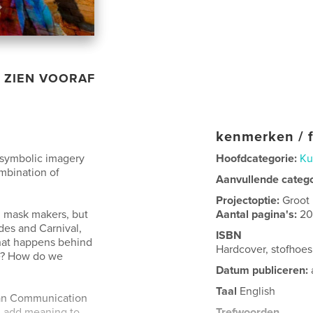
ZIEN VOORAF
kenmerken / f
h symbolic imagery
Hoofdcategorie:
Ku
ombination of
Aanvullende categ
Projectoptie:
Groot
l mask makers, but
Aantal pagina's:
2
es and Carnival,
ISBN
What happens behind
Hardcover, stofhoe
e? How do we
Datum publiceren:
Taal
English
uman Communication
 add meaning to
Trefwoorden