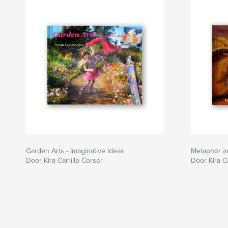
Garden Arts - Imaginative Ideas
Metaphor a
Door Kira Carrillo Corser
Door Kira Ca